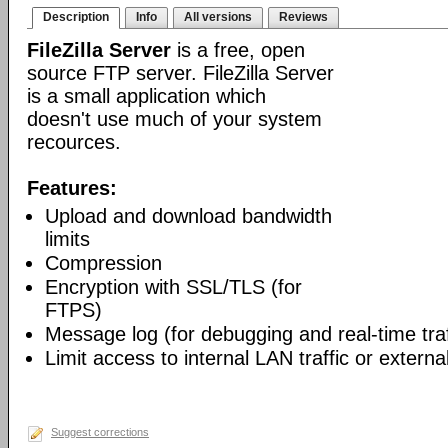
Description
Info
All versions
Reviews
FileZilla Server
is a free, open
source FTP server. FileZilla Server
is a small application which
doesn't use much of your system
recources.
Features:
Upload and download bandwidth
limits
Compression
Encryption with SSL/TLS (for
FTPS)
Message log (for debugging and real-time traf
Limit access to internal LAN traffic or external
Suggest corrections