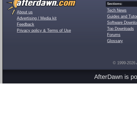
Sections:
Tech News
About us
Guides and Tutor
Advertising / Media kit
Software Downl
Feedback
Top Downloads
Privacy policy & Terms of Use
Forums
Glossary
© 1999-2026
AfterDawn is p