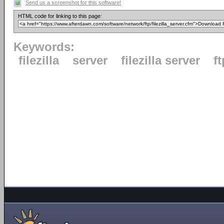
Send us a screenshot for this software!
HTML code for linking to this page:
Keywords:
filezilla
server
filezilla server
ft