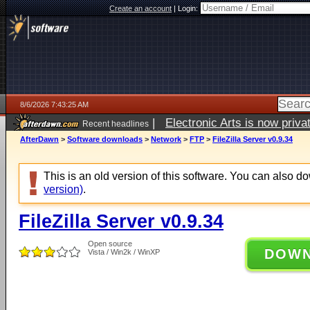
Create an account
|
Login:
8/6/2026 7:43:25 AM
|
Electronic Arts is now pri
Recent headlines
AfterDawn
>
Software downloads
>
Network
>
FTP
>
FileZilla Server v0.9.34
This is an old version of this software. You can also 
version)
.
FileZilla Server v0.9.34
Open source
DOW
Vista / Win2k / WinXP