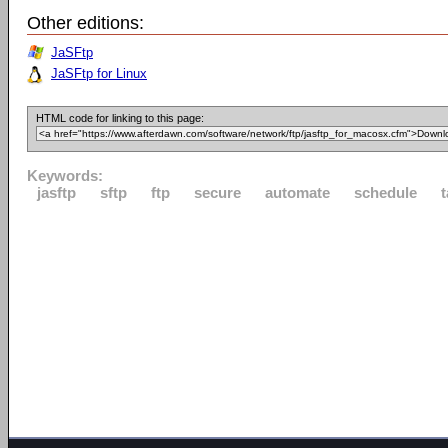
Other editions:
JaSFtp
JaSFtp for Linux
HTML code for linking to this page:
Keywords:
jasftp
sftp
ftp
secure
automate
schedule