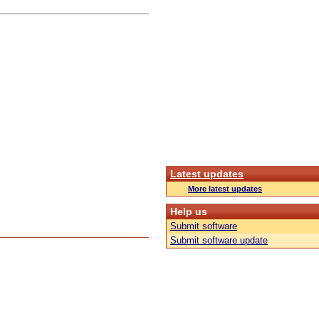
Latest updates
More latest updates
Help us
Submit software
Submit software update