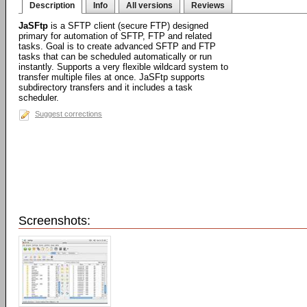
Description
Info
All versions
Reviews
JaSFtp
is a SFTP client (secure FTP) designed
primary for automation of SFTP, FTP and related
tasks. Goal is to create advanced SFTP and FTP
tasks that can be scheduled automatically or run
instantly. Supports a very flexible wildcard system to
transfer multiple files at once. JaSFtp supports
subdirectory transfers and it includes a task
scheduler.
Suggest corrections
Screenshots: