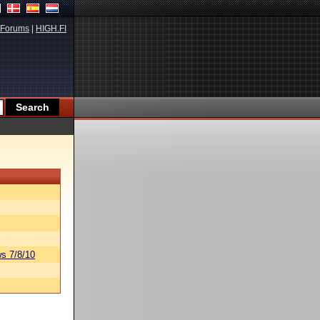
Forums
|
HIGH.FI
s 7/8/10