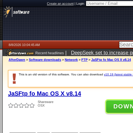
Create an account
|
Login:
8/8/2026 10:04:45 AM
|
DeepSeek set to increase pri
Recent headlines
AfterDawn
>
Software downloads
>
Network
>
FTP
>
JaSFtp fo Mac OS X v8.14
This is an old version of this software. You can also download
v10.19 (latest stable 
JaSFtp fo Mac OS X v8.14
Shareware
DOW
OSX