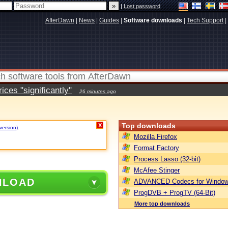
|
Lost password
AfterDawn
|
News
|
Guides
|
Software downloads
|
Tech Support
|
ces "significantly"
26 minutes ago
Top downloads
X
version)
.
Mozilla Firefox
Format Factory
Process Lasso (32-bit)
McAfee Stinger
NLOAD
ADVANCED Codecs for Window
ProgDVB + ProgTV (64-Bit)
More top downloads