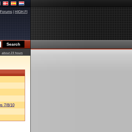
Forums
|
HIGH.FI
about 23 hours
s 7/8/10