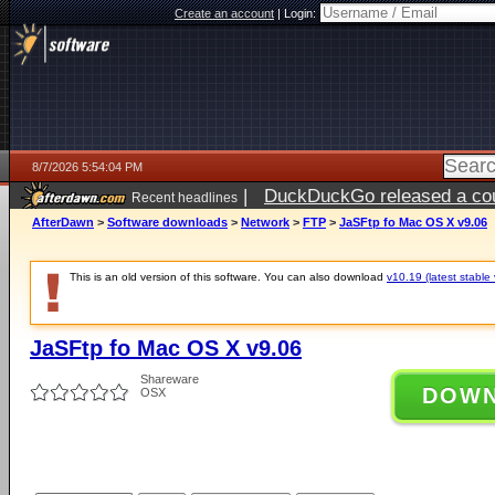
Create an account
|
Login:
8/7/2026 5:54:04 PM
|
DuckDuckGo released a coun
Recent headlines
ago
AfterDawn
>
Software downloads
>
Network
>
FTP
>
JaSFtp fo Mac OS X v9.06
This is an old version of this software. You can also download
v10.19 (latest stable 
JaSFtp fo Mac OS X v9.06
Shareware
DOW
OSX