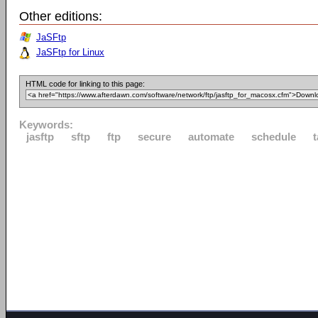
Other editions:
JaSFtp
JaSFtp for Linux
HTML code for linking to this page:
Keywords:
jasftp
sftp
ftp
secure
automate
schedule