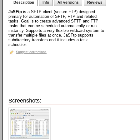
Description
Info
All versions
Reviews
JaSFtp
is a SFTP client (secure FTP) designed
primary for automation of SFTP, FTP and related
tasks. Goal is to create advanced SFTP and FTP
tasks that can be scheduled automatically or run
instantly. Supports a very flexible wildcard system to
transfer multiple files at once. JaSFtp supports
subdirectory transfers and it includes a task
scheduler.
Suggest corrections
Screenshots: