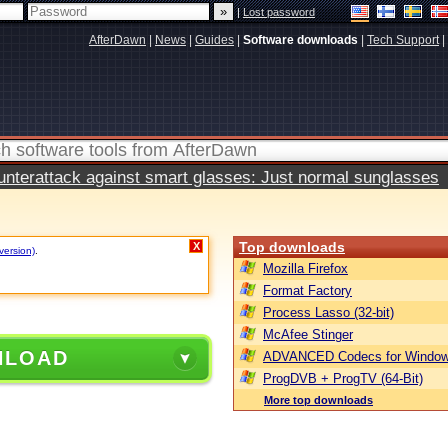
|
Lost password
AfterDawn
|
News
|
Guides
|
Software downloads
|
Tech Support
|
terattack against smart glasses: Just normal sunglasses
Top downloads
X
version)
.
Mozilla Firefox
Format Factory
Process Lasso (32-bit)
McAfee Stinger
NLOAD
ADVANCED Codecs for Window
ProgDVB + ProgTV (64-Bit)
More top downloads