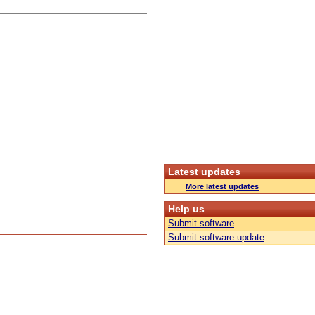
Latest updates
More latest updates
Help us
Submit software
Submit software update