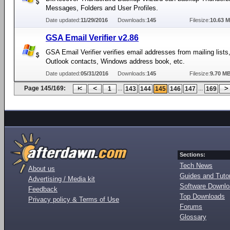
Messages, Folders and User Profiles.
Date updated:
11/29/2016
Downloads:
145
Filesize:
10.63 
GSA Email Verifier v2.86
GSA Email Verifier verifies email addresses from mailing lists
Outlook contacts, Windows address book, etc.
Date updated:
05/31/2016
Downloads:
145
Filesize:
9.70 M
Page 145/169:
...
...
1
143
144
145
146
147
169
Sections:
Tech News
About us
Guides and Tutor
Advertising / Media kit
Software Downl
Feedback
Top Downloads
Privacy policy & Terms of Use
Forums
Glossary