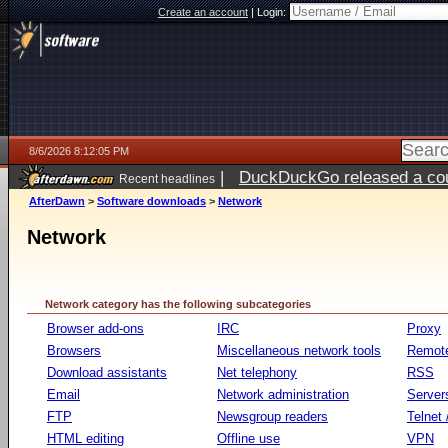
Create an account
|
Login:
8/6/2026 8:12:05 PM
|
DuckDuckGo released a coun
Recent headlines
ago
AfterDawn
>
Software downloads
>
Network
Network
Network category has the following subcategories
Browser add-ons
IRC
Proxy
Browsers
Miscellaneous network tools
Remote
Download assistants
Net telephony
RSS
Email
Network administration
Server
FTP
Newsgroup readers
Telnet
HTML editing
Offline use
VPN