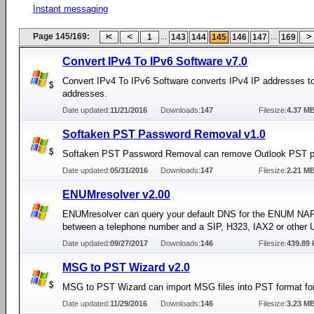
Instant messaging
Page 145/169:
...
...
1
143
144
145
146
147
169
Convert IPv4 To IPv6 Software v7.0
Convert IPv4 To IPv6 Software converts IPv4 IP addresses t
addresses.
Date updated:
11/21/2016
Downloads:
147
Filesize:
4.37 M
Softaken PST Password Removal v1.0
Softaken PST Password Removal can remove Outlook PST 
Date updated:
05/31/2016
Downloads:
147
Filesize:
2.21 M
ENUMresolver v2.00
ENUMresolver can query your default DNS for the ENUM N
between a telephone number and a SIP, H323, IAX2 or other 
Date updated:
09/27/2017
Downloads:
146
Filesize:
439.89 
MSG to PST Wizard v2.0
MSG to PST Wizard can import MSG files into PST format for
Date updated:
11/29/2016
Downloads:
146
Filesize:
3.23 M