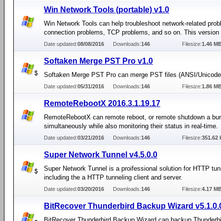
Win Network Tools (portable) v1.0
Win Network Tools can help troubleshoot network-related prob
connection problems, TCP problems, and so on. This version i
Date updated:
08/08/2016
Downloads:
146
Filesize:
1.46 M
Softaken Merge PST Pro v1.0
Softaken Merge PST Pro can merge PST files (ANSI/Unicode)
Date updated:
05/31/2016
Downloads:
146
Filesize:
1.86 M
RemoteRebootX 2016.3.1.19.17
RemoteRebootX can remote reboot, or remote shutdown a bun
simultaneously while also monitoring their status in real-time.
Date updated:
03/21/2016
Downloads:
146
Filesize:
351.62 
Super Network Tunnel v4.5.0.0
Super Network Tunnel is a proifessional solution for HTTP tun
including the a HTTP tunneling client and server.
Date updated:
03/20/2016
Downloads:
146
Filesize:
4.17 M
BitRecover Thunderbird Backup Wizard v5.1.0.
BitRecover Thunderbird Backup Wizard can backup Thunderbi