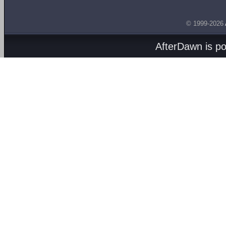
© 1999-2026
AfterDawn is p