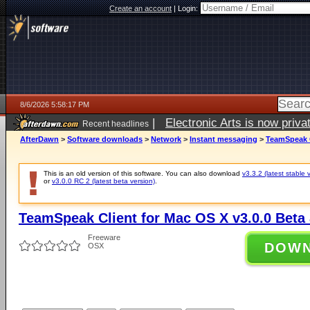
Create an account
|
Login:
8/6/2026 5:58:17 PM
|
Electronic Arts is now pri
Recent headlines
AfterDawn
>
Software downloads
>
Network
>
Instant messaging
>
TeamSpeak C
This is an old version of this software. You can also download
v3.3.2 (latest stable 
or
v3.0.0 RC 2 (latest beta version)
.
TeamSpeak Client for Mac OS X v3.0.0 Beta 
Freeware
DOW
OSX