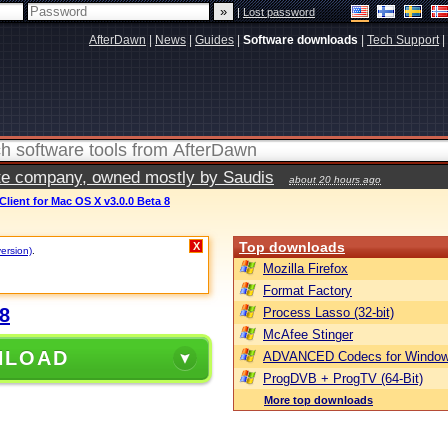
|
Lost password
AfterDawn
|
News
|
Guides
|
Software downloads
|
Tech Support
|
vate company, owned mostly by Saudis
about 20 hours ago
lient for Mac OS X v3.0.0 Beta 8
Top downloads
X
version)
.
Mozilla Firefox
Format Factory
8
Process Lasso (32-bit)
McAfee Stinger
NLOAD
ADVANCED Codecs for Window
ProgDVB + ProgTV (64-Bit)
More top downloads