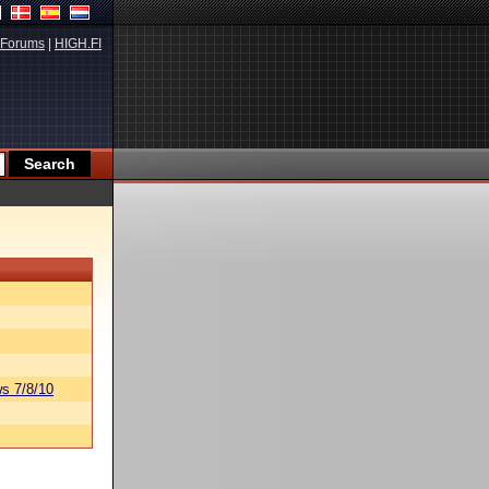
Forums
|
HIGH.FI
s 7/8/10