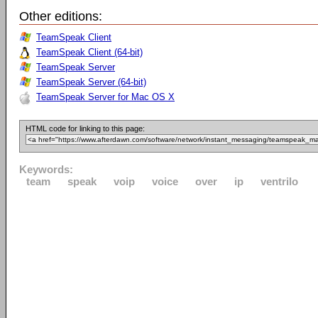
Other editions:
TeamSpeak Client
TeamSpeak Client (64-bit)
TeamSpeak Server
TeamSpeak Server (64-bit)
TeamSpeak Server for Mac OS X
HTML code for linking to this page:
Keywords:
team
speak
voip
voice
over
ip
ventrilo