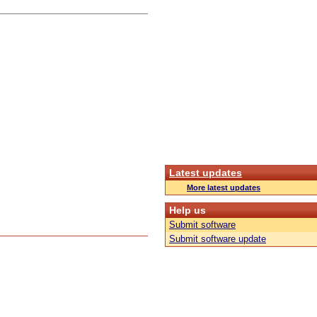
Latest updates
More latest updates
Help us
Submit software
Submit software update