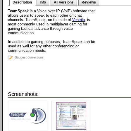
Description
Info
All versions
Reviews
TeamSpeak
is a Voice over IP (VoIP) software that
allows users to speak to each other on chat
channels. TeamSpeak, on the side of
Ventrilo
, is
most commonly used in multiplayer gaming for
gaining tactical advance through voice
communication.
In addition to gaming purposes, TeamSpeak can be
used as well for any other conferencing or
communication needs.
Suggest corrections
Screenshots: