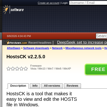
Create an account
|
Login:
8/8/2026 4:04:43 PM
|
DeepSeek set to increase pri
Recent headlines
AfterDawn
>
Software downloads
>
Network
>
Miscellaneous network tools
>
H
HostsCK v2.2.5.0
Freeware
FREE
Vista / Win10 / Win7 / Win8 / WinXP
Description
Info
All versions
Reviews
HostsCK is a tool that makes it
easy to view and edit the HOSTS
file in Windows.