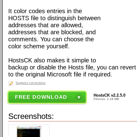
It color codes entries in the
HOSTS file to distinguish between
addresses that are allowed,
addresses that are blocked, and
comments. You can choose the
color scheme yourself.
HostsCK also makes it simple to
backup or disable the Hosts file, you can rever
to the original Microsoft file if required.
Suggest corrections
HostsCK v2.2.5.0
FREE DOWNLOAD
Filesize: 1.18 MB
Screenshots: