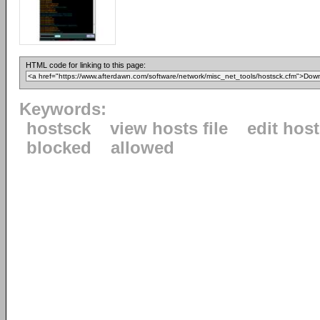
HTML code for linking to this page:
Keywords:
hostsck
view hosts file
edit hos
blocked
allowed