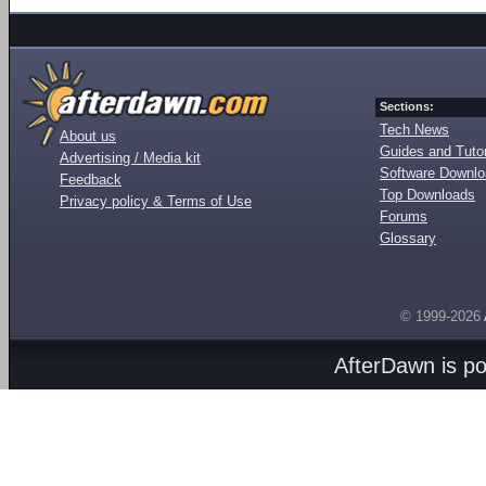
Sections:
Tech News
About us
Guides and Tutor
Advertising / Media kit
Software Downl
Feedback
Top Downloads
Privacy policy & Terms of Use
Forums
Glossary
© 1999-2026
AfterDawn is p