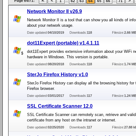
Page 64/71:
...
...
1
62
63
64
65
66
71
Network Monitor II v26.9
Network Monitor II is a tool that can show you all kinds of inf
about your network usage.
Date updated:
04/10/2019
Downloads:
118
Filesize:
2.66 M
dot11Expert (portable) v1.4.1.11
dot11Expert provides extensive information about your WiFi n
hardware in Windows. This version is portable.
Date updated:
08/20/2018
Downloads:
118
Filesize:
1.74 M
SterJo Firefox History v1.0
SterJo Firefox History can display all the browsing history for 
Firefox browser.
Date updated:
03/01/2017
Downloads:
117
Filesize:
1.24 M
SSL Certificate Scanner 12.0
SSL Certificate Scanner can remotely scan, retrieve and vali
certificate from any host on the intranet or internet.
Date updated:
02/25/2020
Downloads:
117
Filesize:
27.88 k