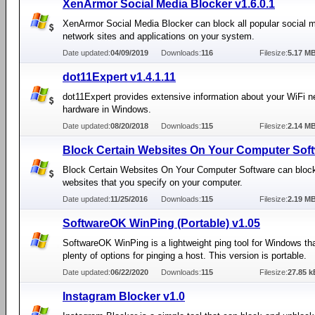
XenArmor Social Media Blocker v1.6.0.1
XenArmor Social Media Blocker can block all popular social 
network sites and applications on your system.
Date updated:
04/09/2019
Downloads:
116
Filesize:
5.17 M
dot11Expert v1.4.1.11
dot11Expert provides extensive information about your WiFi n
hardware in Windows.
Date updated:
08/20/2018
Downloads:
115
Filesize:
2.14 M
Block Certain Websites On Your Computer Soft
Block Certain Websites On Your Computer Software can block
websites that you specify on your computer.
Date updated:
11/25/2016
Downloads:
115
Filesize:
2.19 M
SoftwareOK WinPing (Portable) v1.05
SoftwareOK WinPing is a lightweight ping tool for Windows th
plenty of options for pinging a host. This version is portable.
Date updated:
06/22/2020
Downloads:
115
Filesize:
27.85 k
Instagram Blocker v1.0