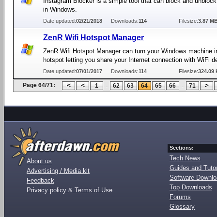
Instagram Blocker is a simple tool that can block and unbloc
in Windows.
Date updated:
02/21/2018
Downloads:
114
Filesize:
3.87 M
ZenR Wifi Hotspot Manager
ZenR Wifi Hotspot Manager can turn your Windows machine i
hotspot letting you share your Internet connection with WiFi d
Date updated:
07/01/2017
Downloads:
114
Filesize:
324.09 
Page 64/71:
...
...
1
62
63
64
65
66
71
Sections:
Tech News
About us
Guides and Tutor
Advertising / Media kit
Software Downl
Feedback
Top Downloads
Privacy policy & Terms of Use
Forums
Glossary