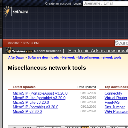
Create an account
|
Login:
8/6/2026 10:35:37 PM
|
Electronic Arts is now pri
Recent headlines
AfterDawn
>
Software downloads
>
Network
>
Miscellaneous network tools
Miscellaneous network tools
Latest updates
Date updated
Top download
MicroSIP (PortableApps) v3.20.0
08/12/2020
Connectify
MicroSIP Lite (portable) v3.20.0
08/12/2020
Virtual Router
MicroSIP Lite v3.20.0
08/12/2020
FreeNAS
MicroSIP (portable) v3.20.0
08/12/2020
Dns Jumper
MicroSIP v3.20.0
08/12/2020
WiFi Passwor