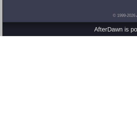
© 1999-2026
AfterDawn is p