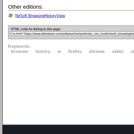
Other editions:
NirSoft BrowsingHistoryView
HTML code for linking to this page:
Keywords:
browser
history
ie
firefox
chrome
safari
v