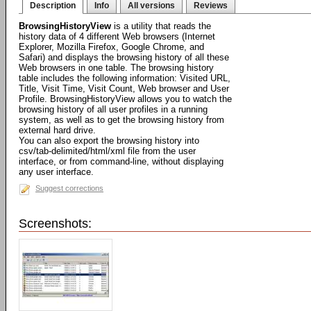
Description
Info
All versions
Reviews
BrowsingHistoryView
is a utility that reads the
history data of 4 different Web browsers (Internet
Explorer, Mozilla Firefox, Google Chrome, and
Safari) and displays the browsing history of all these
Web browsers in one table. The browsing history
table includes the following information: Visited URL,
Title, Visit Time, Visit Count, Web browser and User
Profile. BrowsingHistoryView allows you to watch the
browsing history of all user profiles in a running
system, as well as to get the browsing history from
external hard drive.
You can also export the browsing history into
csv/tab-delimited/html/xml file from the user
interface, or from command-line, without displaying
any user interface.
Suggest corrections
Screenshots: