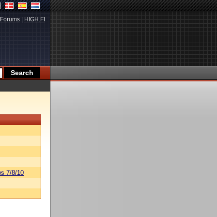
Forums
|
HIGH.FI
s 7/8/10