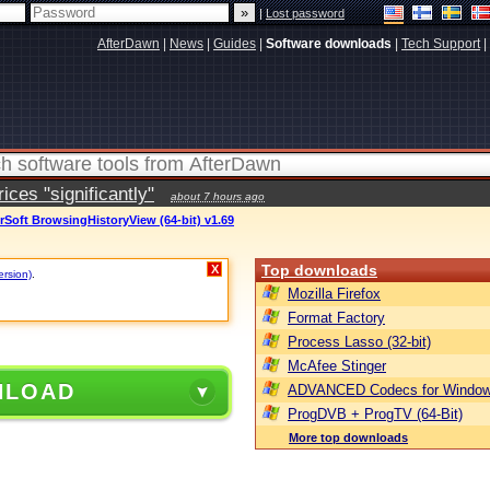
|
Lost password
AfterDawn
|
News
|
Guides
|
Software downloads
|
Tech Support
|
ces "significantly"
about 7 hours ago
rSoft BrowsingHistoryView (64-bit) v1.69
Top downloads
X
ersion)
.
Mozilla Firefox
Format Factory
Process Lasso (32-bit)
McAfee Stinger
NLOAD
ADVANCED Codecs for Window
ProgDVB + ProgTV (64-Bit)
More top downloads