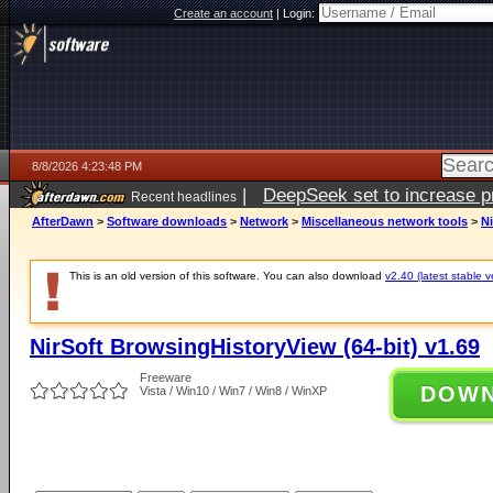
Create an account
|
Login:
8/8/2026 4:23:48 PM
|
DeepSeek set to increase pri
Recent headlines
AfterDawn
>
Software downloads
>
Network
>
Miscellaneous network tools
>
Ni
This is an old version of this software. You can also download
v2.40 (latest stable v
NirSoft BrowsingHistoryView (64-bit) v1.69
Freeware
DOW
Vista / Win10 / Win7 / Win8 / WinXP