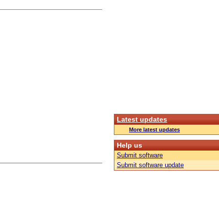
Latest updates
More latest updates
Help us
Submit software
Submit software update