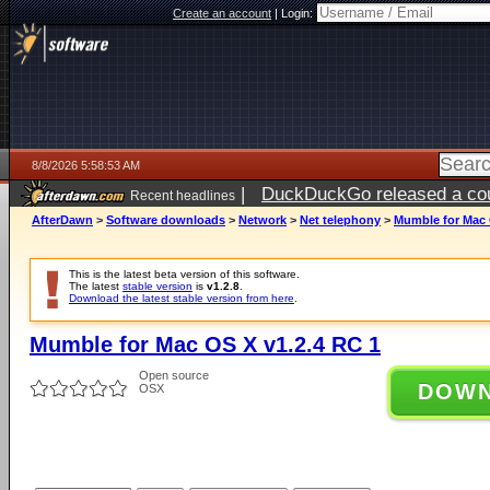
Create an account
|
Login:
8/8/2026 5:58:53 AM
|
DuckDuckGo released a coun
Recent headlines
AfterDawn
>
Software downloads
>
Network
>
Net telephony
>
Mumble for Mac 
This is the latest beta version of this software.
The latest
stable version
is
v1.2.8
.
Download the latest stable version from here
.
Mumble for Mac OS X v1.2.4 RC 1
Open source
DOW
OSX