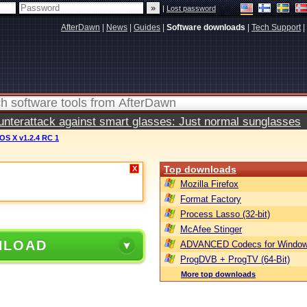
|
Lost password
AfterDawn
|
News
|
Guides
|
Software downloads
|
Tech Support
|
terattack against smart glasses: Just normal sunglasses
OS X v1.2.4 RC 1
Top downloads
X
Mozilla Firefox
Format Factory
Process Lasso (32-bit)
McAfee Stinger
NLOAD
ADVANCED Codecs for Window
ProgDVB + ProgTV (64-Bit)
More top downloads