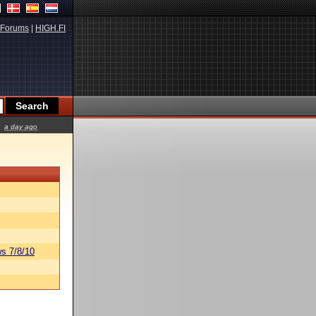
Forums
|
HIGH.FI
a day ago
s 7/8/10