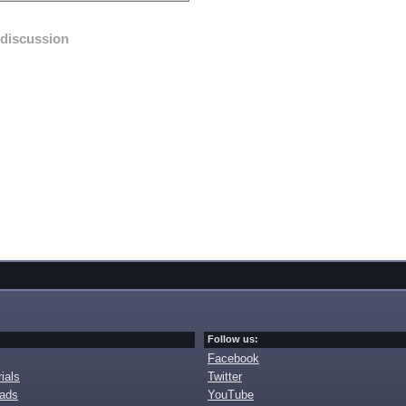
discussion
Follow us:
Facebook
ials
Twitter
oads
YouTube