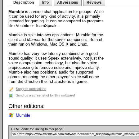
Description
Info
All versions
Reviews
Mumble
is a voice chat application for groups. While
it can be used for any kind of activity, it is primarily
intended for gaming. It can be compared to programs
like Ventrilo or TeamSpeak.
Mumble is split into two applications: Mumble for the
client and
Murmur
for the server component. Both of
them run on Windows, Mac OS X and Linux.
Mumble has very low latency combined with good
sound quality; it uses Speex extensively, not just the
voice compression technology, but also the voice
preprocessing to remove noise and improve clarity.
Mumble also has positional audio for supported
games, meaning the other players' voice will come
from the direction their character is in game.
Suggest corrections
Send us a screenshot for this software!
Other editions:
Mumble
HTML code for linking to this page: