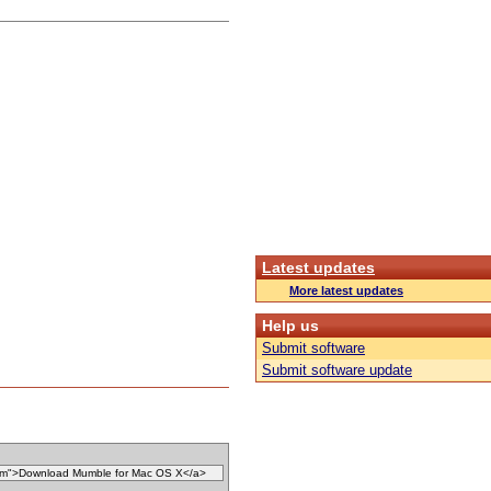
Latest updates
More latest updates
Help us
Submit software
Submit software update