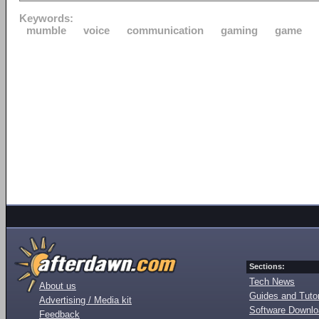
Keywords:
mumble
voice
communication
gaming
game
Sections:
Tech News
About us
Guides and Tutor
Advertising / Media kit
Software Downl
Feedback