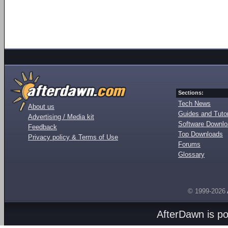
Sections:
Tech News
About us
Guides and Tutor
Advertising / Media kit
Software Downl
Feedback
Top Downloads
Privacy policy & Terms of Use
Forums
Glossary
© 1999-2026
AfterDawn is p