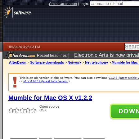
Create an account
|
Login:
8/6/2026 3:23:03 PM
|
Electronic Arts is now pri
Recent headlines
AfterDawn
>
Software downloads
>
Network
>
Net telephony
>
Mumble for Mac 
This is an old version of this software. You can also download
v1.2.8 (latest stable 
or
v1.2.4 RC 1 (latest beta version)
.
Mumble for Mac OS X v1.2.2
Open source
DOW
OSX