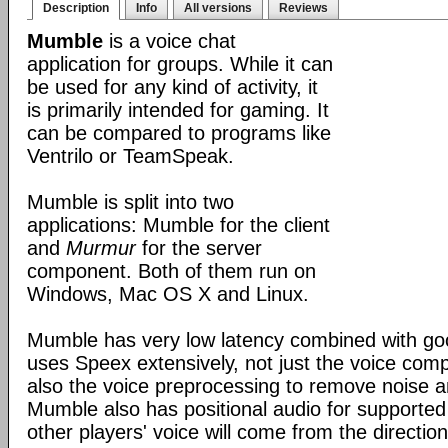
Description
Info
All versions
Reviews
Mumble
is a voice chat
application for groups. While it can
be used for any kind of activity, it
is primarily intended for gaming. It
can be compared to programs like
Ventrilo or TeamSpeak.
Mumble is split into two
applications: Mumble for the client
and
Murmur
for the server
component. Both of them run on
Windows, Mac OS X and Linux.
Mumble has very low latency combined with good
uses Speex extensively, not just the voice com
also the voice preprocessing to remove noise an
Mumble also has positional audio for supporte
other players' voice will come from the direction 