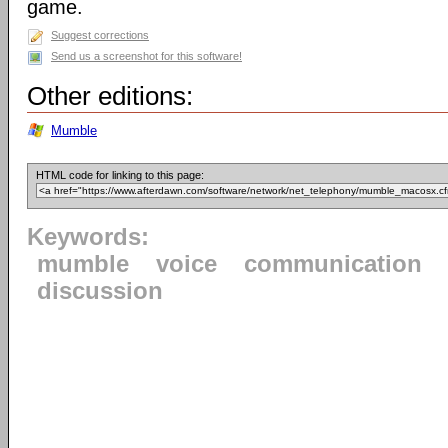
game.
Suggest corrections
Send us a screenshot for this software!
Other editions:
Mumble
HTML code for linking to this page:
Keywords:
mumble
voice
communication
discussion