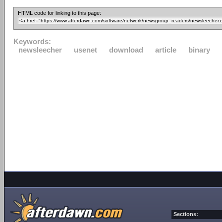
HTML code for linking to this page:
Keywords:
newsleecher
usenet
download
article
binary
Sections: