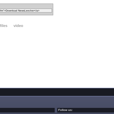
files
video
Follow us: