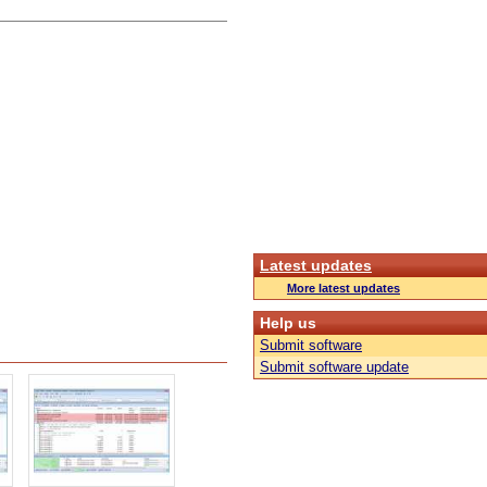
Latest updates
More latest updates
Help us
Submit software
Submit software update