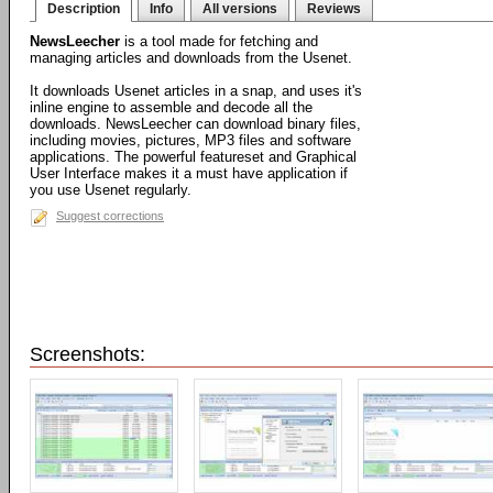
Description
Info
All versions
Reviews
NewsLeecher
is a tool made for fetching and
managing articles and downloads from the Usenet.
It downloads Usenet articles in a snap, and uses it's
inline engine to assemble and decode all the
downloads. NewsLeecher can download binary files,
including movies, pictures, MP3 files and software
applications. The powerful featureset and Graphical
User Interface makes it a must have application if
you use Usenet regularly.
Suggest corrections
Screenshots: