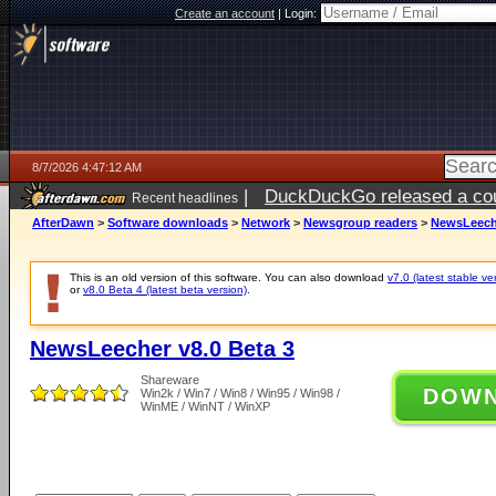
Create an account
|
Login:
8/7/2026 4:47:12 AM
|
DuckDuckGo released a coun
Recent headlines
ago
AfterDawn
>
Software downloads
>
Network
>
Newsgroup readers
>
NewsLeeche
This is an old version of this software. You can also download
v7.0 (latest stable ve
or
v8.0 Beta 4 (latest beta version)
.
NewsLeecher v8.0 Beta 3
Shareware
DOW
Win2k / Win7 / Win8 / Win95 / Win98 /
WinME / WinNT / WinXP