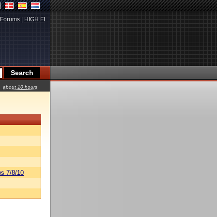
Forums
|
HIGH.FI
about 10 hours
s 7/8/10