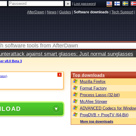
|
Lost password
AfterDawn
|
News
|
Guides
|
Software downloads
|
Tech Support
|
terattack against smart glasses: Just normal sunglasses
r v8.0 Beta 3
Top downloads
X
rsion)
.
Mozilla Firefox
Format Factory
Process Lasso (32-bit)
McAfee Stinger
NLOAD
ADVANCED Codecs for Window
ProgDVB + ProgTV (64-Bit)
More top downloads