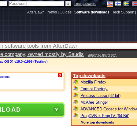
|
Lost password
AfterDawn
|
News
|
Guides
|
Software downloads
|
Tech Support
|
vate company, owned mostly by Saudis
about 13 hours ago
c OS X) v19.0-r1999 (Testing)
Top downloads
X
ersion)
.
Mozilla Firefox
Format Factory
Process Lasso (32-bit)
McAfee Stinger
NLOAD
ADVANCED Codecs for Window
ProgDVB + ProgTV (64-Bit)
More top downloads