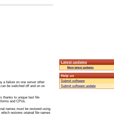
Latest updates
More latest updates
Help us
Submit software
 a failure on one server other
 can be switched off and on on
Submit software update
s thanks to unique fast file
platforms and CPUs.
inal names must be restored using
 which restores original file names