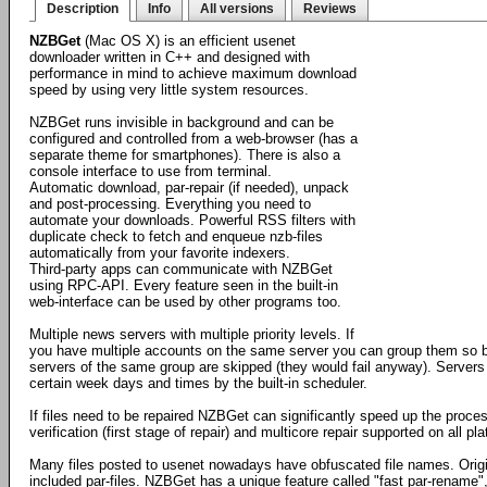
Description
Info
All versions
Reviews
NZBGet
(Mac OS X) is an efficient usenet
downloader written in C++ and designed with
performance in mind to achieve maximum download
speed by using very little system resources.
NZBGet runs invisible in background and can be
configured and controlled from a web-browser (has a
separate theme for smartphones). There is also a
console interface to use from terminal.
Automatic download, par-repair (if needed), unpack
and post-processing. Everything you need to
automate your downloads. Powerful RSS filters with
duplicate check to fetch and enqueue nzb-files
automatically from your favorite indexers.
Third-party apps can communicate with NZBGet
using RPC-API. Every feature seen in the built-in
web-interface can be used by other programs too.
Multiple news servers with multiple priority levels. If
you have multiple accounts on the same server you can group them so by
servers of the same group are skipped (they would fail anyway). Servers
certain week days and times by the built-in scheduler.
If files need to be repaired NZBGet can significantly speed up the proces
verification (first stage of repair) and multicore repair supported on all 
Many files posted to usenet nowadays have obfuscated file names. Orig
included par-files. NZBGet has a unique feature called "fast par-rename",