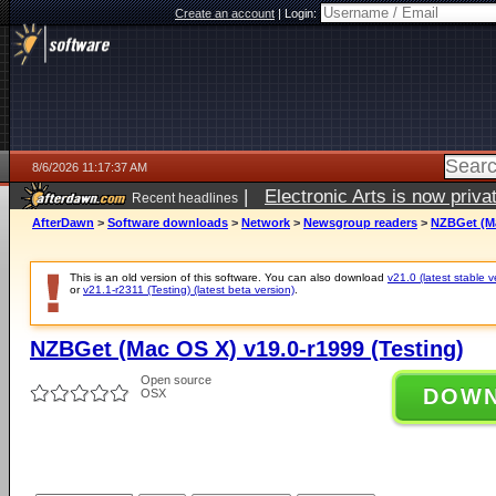
Create an account
|
Login:
8/6/2026 11:17:37 AM
|
Electronic Arts is now pri
Recent headlines
AfterDawn
>
Software downloads
>
Network
>
Newsgroup readers
>
NZBGet (Ma
This is an old version of this software. You can also download
v21.0 (latest stable v
or
v21.1-r2311 (Testing) (latest beta version)
.
NZBGet (Mac OS X) v19.0-r1999 (Testing)
Open source
DOW
OSX