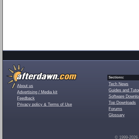
Sections:
Tech News
About us
Guides and Tutor
Advertising / Media kit
Software Downl
Feedback
Top Downloads
Privacy policy & Terms of Use
Forums
Glossary
© 1999-2026