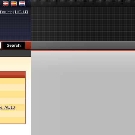
Forums
|
HIGH.FI
s 7/8/10