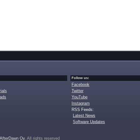
Follow us:
Facebook
ials
Twitter
oads
YouTube
Instagram
RSS Feeds:
Latest News
Software Updates
AfterDawn Oy
. All rights reserved