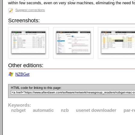
within few seconds, even on very slow machines, eliminating the need fo
Suggest corrections
Screenshots:
Other editions:
NZBGet
HTML code for linking to this page:
Keywords:
nzbget
automatic
nzb
usenet downloader
par-r