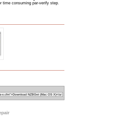
r time consuming par-verify step.
epair