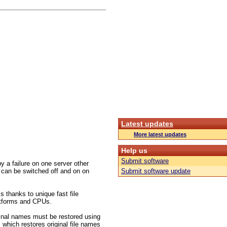
Latest updates
More latest updates
Help us
Submit software
 a failure on one server other
 can be switched off and on on
Submit software update
s thanks to unique fast file
platforms and CPUs.
inal names must be restored using
 which restores original file names