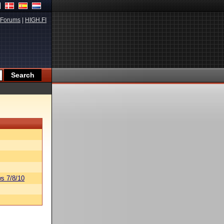
Forums
|
HIGH.FI
s 7/8/10