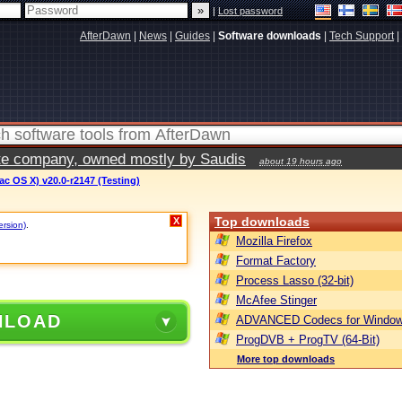
|
Lost password
AfterDawn
|
News
|
Guides
|
Software downloads
|
Tech Support
|
vate company, owned mostly by Saudis
about 19 hours ago
c OS X) v20.0-r2147 (Testing)
Top downloads
X
ersion)
.
Mozilla Firefox
Format Factory
Process Lasso (32-bit)
McAfee Stinger
NLOAD
ADVANCED Codecs for Window
ProgDVB + ProgTV (64-Bit)
More top downloads