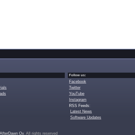
Follow us:
Facebook
ials
Twitter
oads
YouTube
Instagram
RSS Feeds:
Latest News
Software Updates
AfterDawn Oy
. All rights reserved