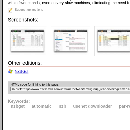
within few seconds, even on very slow machines, eliminating the need fo
Suggest corrections
Screenshots:
Other editions:
NZBGet
HTML code for linking to this page:
Keywords:
nzbget
automatic
nzb
usenet downloader
par-r