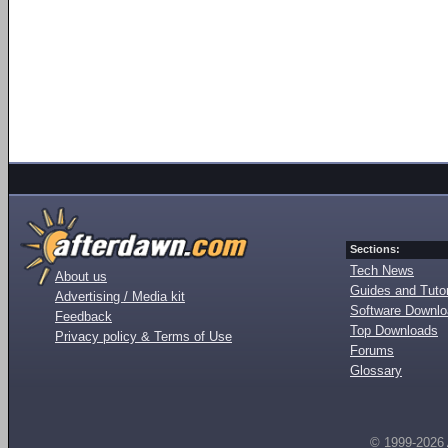
Sections:
Tech News
About us
Guides and Tutor
Advertising / Media kit
Software Downl
Feedback
Top Downloads
Privacy policy & Terms of Use
Forums
Glossary
© 1999-2026