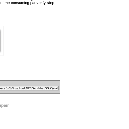
r time consuming par-verify step.
epair