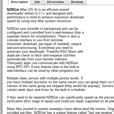
Description
Info
All versions
Reviews
NZBGet
(Mac OS X) is an efficient usenet
downloader written in C++ and designed with
performance in mind to achieve maximum download
speed by using very little system resources.
NZBGet runs invisible in background and can be
configured and controlled from a web-browser (has a
separate theme for smartphones). There is also a
console interface to use from terminal.
Automatic download, par-repair (if needed), unpack
and post-processing. Everything you need to
automate your downloads. Powerful RSS filters with
duplicate check to fetch and enqueue nzb-files
automatically from your favorite indexers.
Third-party apps can communicate with NZBGet
using RPC-API. Every feature seen in the built-in
web-interface can be used by other programs too.
Multiple news servers with multiple priority levels. If
you have multiple accounts on the same server you can group them so by
servers of the same group are skipped (they would fail anyway). Servers
certain week days and times by the built-in scheduler.
If files need to be repaired NZBGet can significantly speed up the proces
verification (first stage of repair) and multicore repair supported on all 
Many files posted to usenet nowadays have obfuscated file names. Orig
included par-files. NZBGet has a unique feature called "fast par-rename",