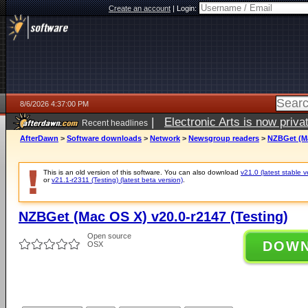
Create an account
|
Login:
8/6/2026 4:37:00 PM
|
Electronic Arts is now pri
Recent headlines
AfterDawn
>
Software downloads
>
Network
>
Newsgroup readers
>
NZBGet (Ma
This is an old version of this software. You can also download
v21.0 (latest stable v
or
v21.1-r2311 (Testing) (latest beta version)
.
NZBGet (Mac OS X) v20.0-r2147 (Testing)
Open source
DOW
OSX