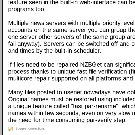
feature seen in the built-in web-interface can b
programs too.
Multiple news servers with multiple priority level
accounts on the same server you can group the
one server other servers of the same group ar
fail anyway). Servers can be switched off and 
and times by the built-in scheduler.
If files need to be repaired NZBGet can signifi
process thanks to unique fast file verification (f
multicore repair supported on all platforms an
Many files posted to usenet nowadays have obf
Original names must be restored using include
a unique feature called "fast par-rename", which 
names within few seconds, even on very slow m
the need for time consuming par-verify step.
Suggest corrections