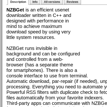
Description
Info
All versions
Reviews
NZBGet
is an efficient usenet
downloader written in C++ and
designed with performance in
mind to achieve maximum
download speed by using very
little system resources.
NZBGet runs invisible in
background and can be configured
and controlled from a web-
browser (has a separate theme
for smartphones). There is also a
console interface to use from terminal.
Automatic download, par-repair (if needed), un
processing. Everything you need to automate 
Powerful RSS filters with duplicate check to f
files automatically from your favorite indexers.
Third-party apps can communicate with NZBGe