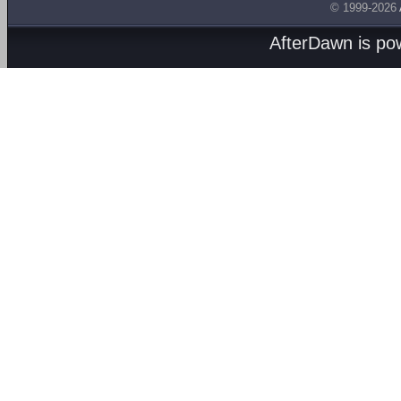
© 1999-2026
AfterDawn is p