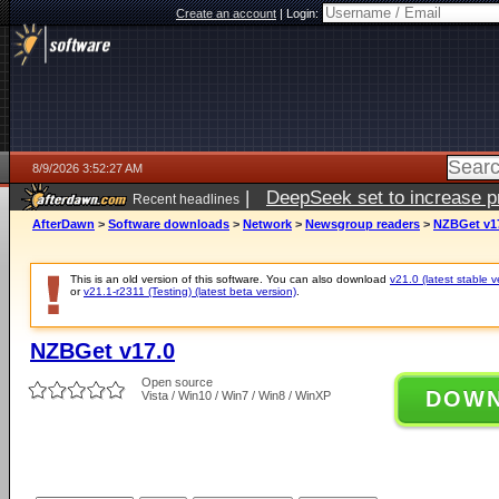
Create an account
|
Login:
8/9/2026 3:52:27 AM
|
DeepSeek set to increase pri
Recent headlines
AfterDawn
>
Software downloads
>
Network
>
Newsgroup readers
>
NZBGet v1
This is an old version of this software. You can also download
v21.0 (latest stable v
or
v21.1-r2311 (Testing) (latest beta version)
.
NZBGet v17.0
Open source
DOW
Vista / Win10 / Win7 / Win8 / WinXP