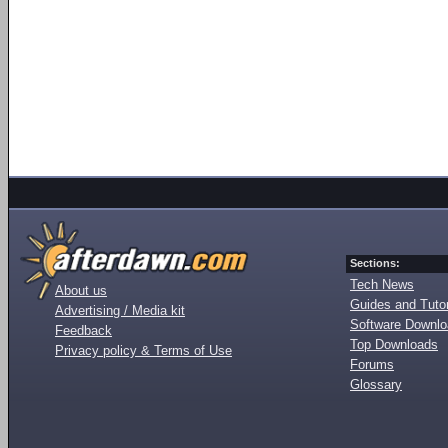
Sections:
Tech News
About us
Guides and Tutor
Advertising / Media kit
Software Downl
Feedback
Top Downloads
Privacy policy & Terms of Use
Forums
Glossary