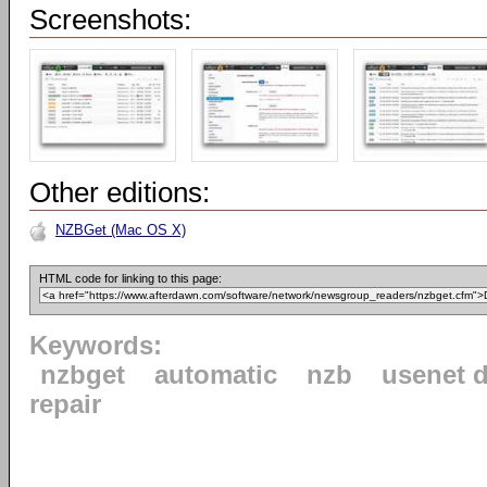
Screenshots:
Other editions:
NZBGet (Mac OS X)
HTML code for linking to this page:
Keywords:
nzbget
automatic
nzb
usenet 
repair