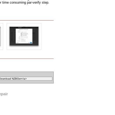
r time consuming par-verify step.
epair