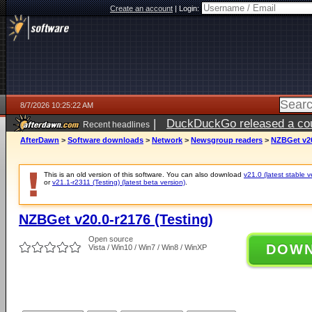
Create an account
|
Login:
8/7/2026 10:25:22 AM
|
DuckDuckGo released a coun
Recent headlines
ago
AfterDawn
>
Software downloads
>
Network
>
Newsgroup readers
>
NZBGet v20
This is an old version of this software. You can also download
v21.0 (latest stable v
or
v21.1-r2311 (Testing) (latest beta version)
.
NZBGet v20.0-r2176 (Testing)
Open source
DOW
Vista / Win10 / Win7 / Win8 / WinXP