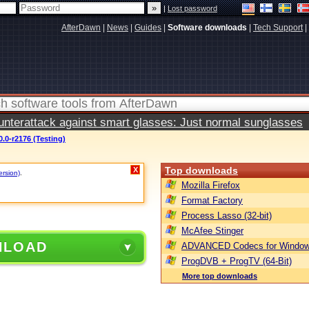
|
Lost password
AfterDawn
|
News
|
Guides
|
Software downloads
|
Tech Support
|
terattack against smart glasses: Just normal sunglasses
.0-r2176 (Testing)
Top downloads
X
ersion)
.
Mozilla Firefox
Format Factory
Process Lasso (32-bit)
McAfee Stinger
NLOAD
ADVANCED Codecs for Window
ProgDVB + ProgTV (64-Bit)
More top downloads