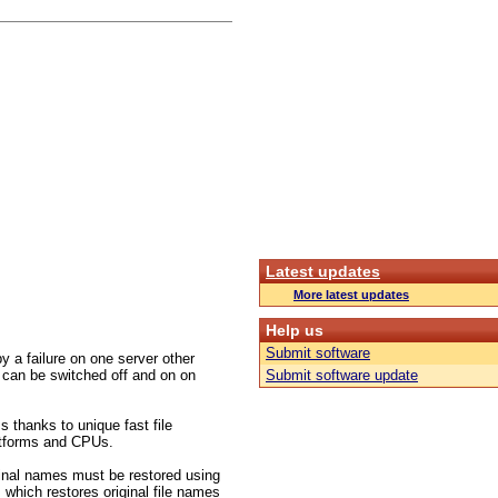
Latest updates
More latest updates
Help us
Submit software
 a failure on one server other
 can be switched off and on on
Submit software update
s thanks to unique fast file
platforms and CPUs.
inal names must be restored using
 which restores original file names