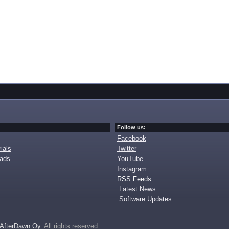
Follow us:
Facebook
ials
Twitter
oads
YouTube
Instagram
RSS Feeds:
Latest News
Software Updates
AfterDawn Oy
. All rights reserved