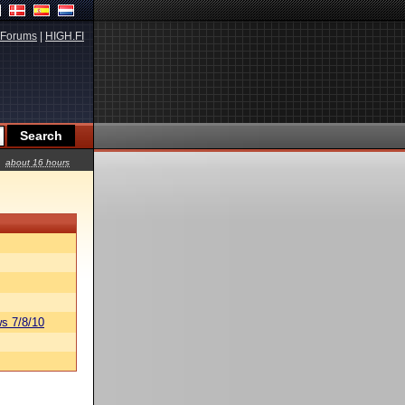
Forums
|
HIGH.FI
about 16 hours
s 7/8/10