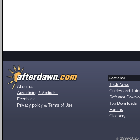
Sections:
Tech News
About us
Guides and Tutor
Advertising / Media kit
Software Downl
Feedback
Top Downloads
Privacy policy & Terms of Use
Forums
Glossary
© 1999-2026