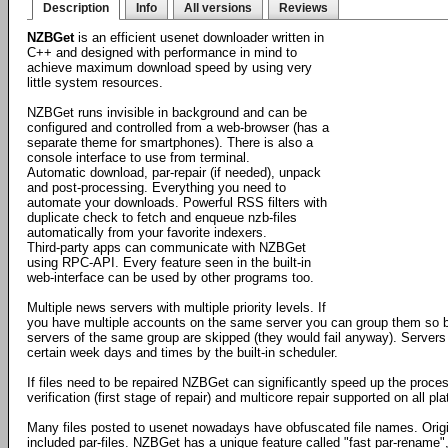
Description
Info
All versions
Reviews
NZBGet
is an efficient usenet downloader written in
C++ and designed with performance in mind to
achieve maximum download speed by using very
little system resources.
NZBGet runs invisible in background and can be
configured and controlled from a web-browser (has a
separate theme for smartphones). There is also a
console interface to use from terminal.
Automatic download, par-repair (if needed), unpack
and post-processing. Everything you need to
automate your downloads. Powerful RSS filters with
duplicate check to fetch and enqueue nzb-files
automatically from your favorite indexers.
Third-party apps can communicate with NZBGet
using RPC-API. Every feature seen in the built-in
web-interface can be used by other programs too.
Multiple news servers with multiple priority levels. If
you have multiple accounts on the same server you can group them so by
servers of the same group are skipped (they would fail anyway). Servers
certain week days and times by the built-in scheduler.
If files need to be repaired NZBGet can significantly speed up the proces
verification (first stage of repair) and multicore repair supported on all 
Many files posted to usenet nowadays have obfuscated file names. Orig
included par-files. NZBGet has a unique feature called "fast par-rename",