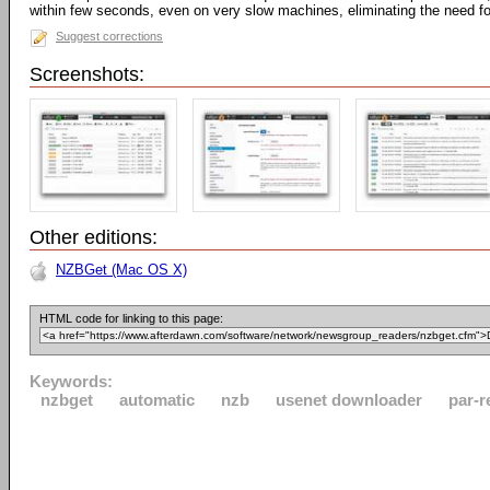
within few seconds, even on very slow machines, eliminating the need fo
Suggest corrections
Screenshots:
Other editions:
NZBGet (Mac OS X)
HTML code for linking to this page:
Keywords:
nzbget
automatic
nzb
usenet downloader
par-r