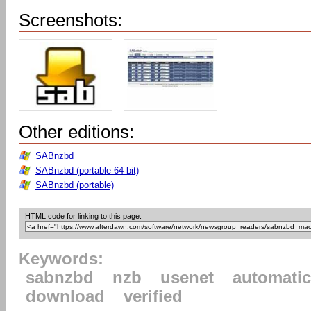
Screenshots:
Other editions:
SABnzbd
SABnzbd (portable 64-bit)
SABnzbd (portable)
HTML code for linking to this page:
Keywords:
sabnzbd
nzb
usenet
automatic
download
verified