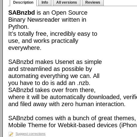
Description
Info
All versions
Reviews
SABnzbd
is an Open Source
Binary Newsreader written in
Python.
It's totally free, incredibly easy to
use, and works practically
everywhere.
SABnzbd makes Usenet as simple
and streamlined as possible by
automating everything we can. All
you have to do is add an .nzb.
SABnzbd takes over from there,
where it will be automatically downloaded, verif
and filed away with zero human interaction.
SABnzbd comes with a bunch of great themes, 
Mobile Theme for Webkit-based devices (iPhone
Suggest corrections