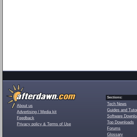
Sections:
Tech News
About us
Guides and Tutor
Advertising / Media kit
Software Downl
Feedback
Top Downloads
Privacy policy & Terms of Use
Forums
Glossary