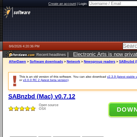
Create an account
|
Login:
8/6/2026 4:20:36 PM
|
Electronic Arts is now pri
Recent headlines
AfterDawn
>
Software downloads
>
Network
>
Newsgroup readers
>
SABnzbd (M
This is an old version of this software. You can also download
v2.3.9 (latest stable 
or
v3.0.0 RC 2 (latest beta version)
.
SABnzbd (Mac) v0.7.12
Open source
DOW
OSX