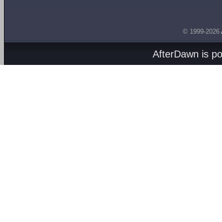
© 1999-2026
AfterDawn is p