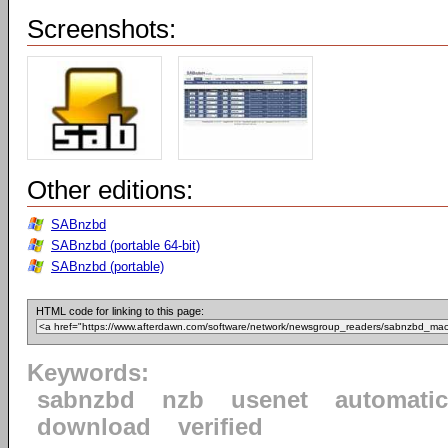
Screenshots:
Other editions:
SABnzbd
SABnzbd (portable 64-bit)
SABnzbd (portable)
HTML code for linking to this page:
Keywords:
sabnzbd
nzb
usenet
automatic
download
verified