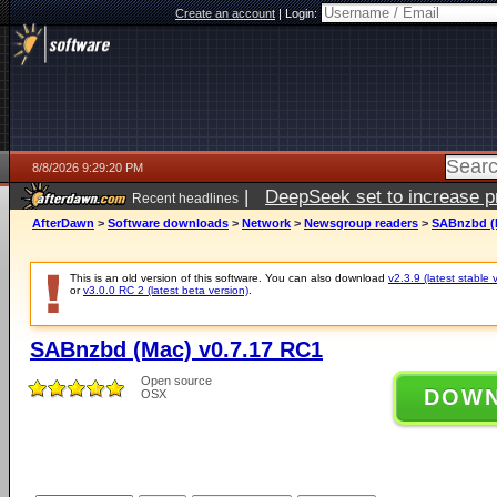
Create an account
|
Login:
8/8/2026 9:29:20 PM
|
DeepSeek set to increase pri
Recent headlines
AfterDawn
>
Software downloads
>
Network
>
Newsgroup readers
>
SABnzbd (M
This is an old version of this software. You can also download
v2.3.9 (latest stable 
or
v3.0.0 RC 2 (latest beta version)
.
SABnzbd (Mac) v0.7.17 RC1
Open source
DOW
OSX