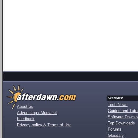
Sections:
Tech News
About us
Guides and Tutor
Advertising / Media kit
Software Downl
Feedback
Top Downloads
Privacy policy & Terms of Use
Forums
Glossary