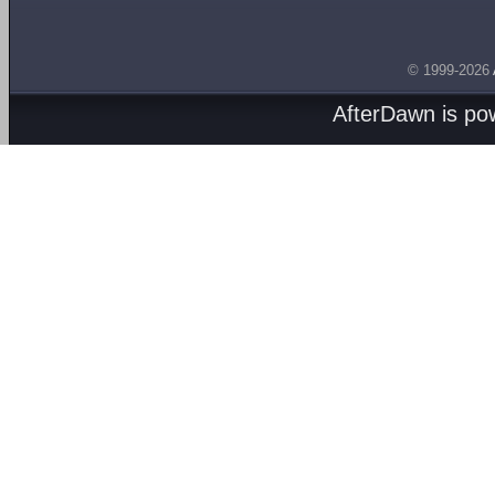
© 1999-2026
AfterDawn is p