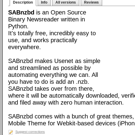
Description
Info
All versions
Reviews
SABnzbd
is an Open Source
Binary Newsreader written in
Python.
It's totally free, incredibly easy to
use, and works practically
everywhere.
SABnzbd makes Usenet as simple
and streamlined as possible by
automating everything we can. All
you have to do is add an .nzb.
SABnzbd takes over from there,
where it will be automatically downloaded, verif
and filed away with zero human interaction.
SABnzbd comes with a bunch of great themes, 
Mobile Theme for Webkit-based devices (iPhone
Suggest corrections