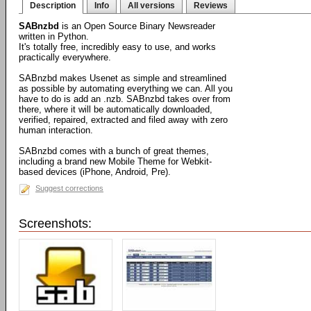
Description
Info
All versions
Reviews
SABnzbd
is an Open Source Binary Newsreader
written in Python.
It's totally free, incredibly easy to use, and works
practically everywhere.
SABnzbd makes Usenet as simple and streamlined
as possible by automating everything we can. All you
have to do is add an .nzb. SABnzbd takes over from
there, where it will be automatically downloaded,
verified, repaired, extracted and filed away with zero
human interaction.
SABnzbd comes with a bunch of great themes,
including a brand new Mobile Theme for Webkit-
based devices (iPhone, Android, Pre).
Suggest corrections
Screenshots: