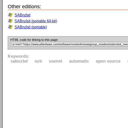
Other editions:
SABnzbd
SABnzbd (portable 64-bit)
SABnzbd (portable)
HTML code for linking to this page:
Keywords:
sabnzbd
nzb
usenet
automatic
open source