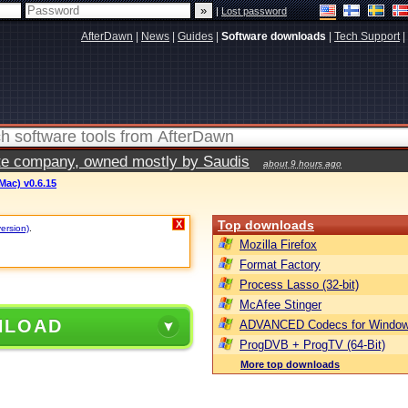
|
Lost password
AfterDawn
|
News
|
Guides
|
Software downloads
|
Tech Support
|
vate company, owned mostly by Saudis
about 9 hours ago
ac) v0.6.15
Top downloads
X
version)
.
Mozilla Firefox
Format Factory
Process Lasso (32-bit)
McAfee Stinger
NLOAD
ADVANCED Codecs for Window
ProgDVB + ProgTV (64-Bit)
More top downloads