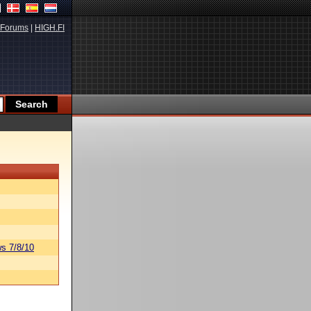
Forums
|
HIGH.FI
s 7/8/10