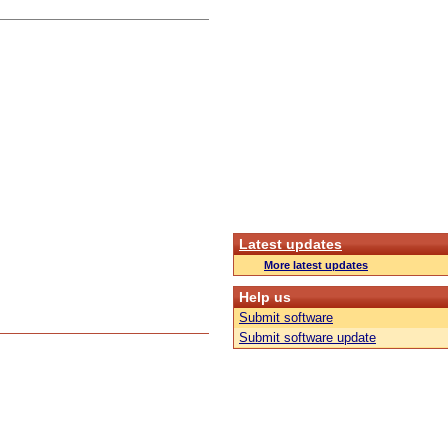
Latest updates
More latest updates
Help us
Submit software
Submit software update