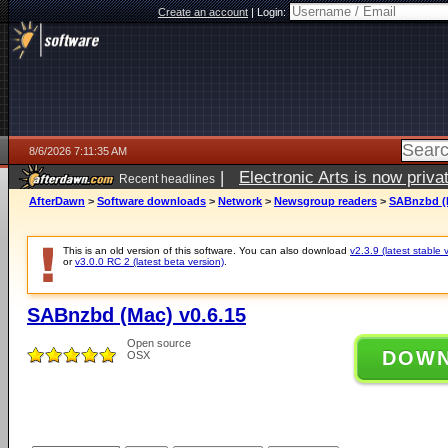
Create an account
|
Login:
8/6/2026 7:11:35 AM
|
Electronic Arts is now pri
Recent headlines
AfterDawn
>
Software downloads
>
Network
>
Newsgroup readers
>
SABnzbd (M
This is an old version of this software. You can also download
v2.3.9 (latest stable 
or
v3.0.0 RC 2 (latest beta version)
.
SABnzbd (Mac) v0.6.15
Open source
DOW
OSX