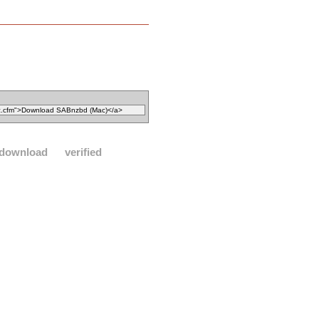
download
verified