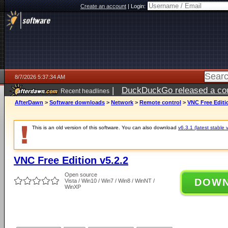
Create an account
|
Login:
8/7/2026 5:37:34 AM
|
DuckDuckGo released a coun
Recent headlines
ago
AfterDawn
>
Software downloads
>
Network
>
Remote control
>
VNC Free Editi
This is an old version of this software. You can also download
v6.3.1 (latest stable 
VNC Free Edition v5.2.2
Open source
DOW
Vista / Win10 / Win7 / Win8 / WinNT /
WinXP