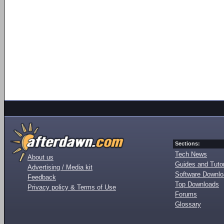
Sections:
Tech News
About us
Guides and Tutor
Advertising / Media kit
Software Downl
Feedback
Top Downloads
Privacy policy & Terms of Use
Forums
Glossary