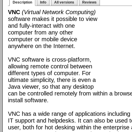
Description
Info
All versions
Reviews
VNC
(Virtual Network Computing)
software makes it possible to view
and fully-interact with one
computer from any other
computer or mobile device
anywhere on the Internet.
VNC software is cross-platform,
allowing remote control between
different types of computer. For
ultimate simplicity, there is even a
Java viewer, so that any desktop
can be controlled remotely from within a browse
install software.
VNC has a wide range of applications including
IT support and helpdesks. It can also be used t
user, both for hot desking within the enterprise