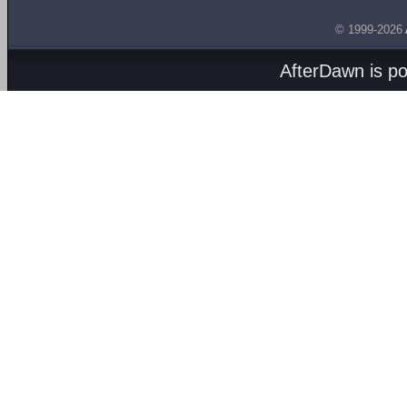
© 1999-2026
AfterDawn is p