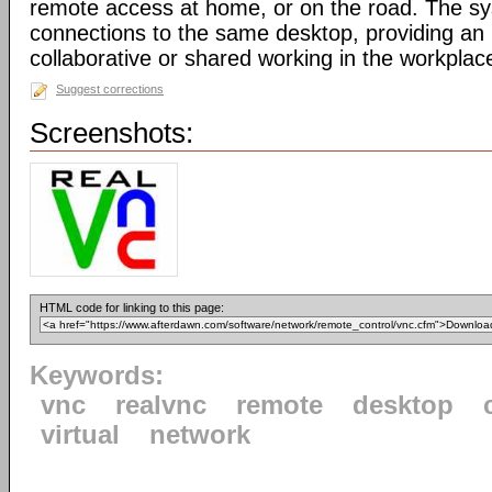
remote access at home, or on the road. The sy
connections to the same desktop, providing an i
collaborative or shared working in the workplac
Suggest corrections
Screenshots:
HTML code for linking to this page:
Keywords:
vnc
realvnc
remote
desktop
virtual
network