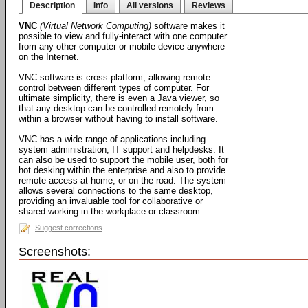
Description
Info
All versions
Reviews
VNC
(Virtual Network Computing)
software makes it
possible to view and fully-interact with one computer
from any other computer or mobile device anywhere
on the Internet.
VNC software is cross-platform, allowing remote
control between different types of computer. For
ultimate simplicity, there is even a Java viewer, so
that any desktop can be controlled remotely from
within a browser without having to install software.
VNC has a wide range of applications including
system administration, IT support and helpdesks. It
can also be used to support the mobile user, both for
hot desking within the enterprise and also to provide
remote access at home, or on the road. The system
allows several connections to the same desktop,
providing an invaluable tool for collaborative or
shared working in the workplace or classroom.
Suggest corrections
Screenshots: