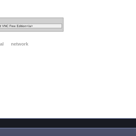
al
network