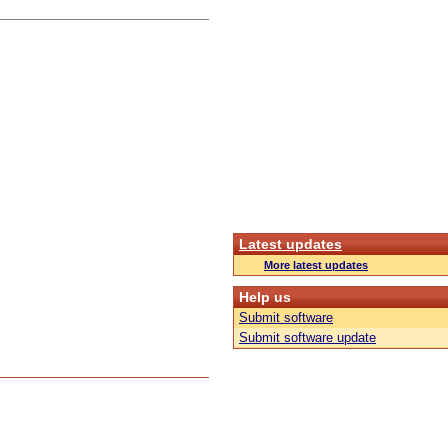
Latest updates
More latest updates
Help us
Submit software
Submit software update