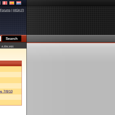
Forums
|
HIGH.FI
a day ago
s 7/8/10