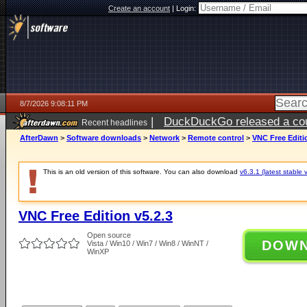
Create an account
|
Login:
8/7/2026 9:08:11 PM
|
DuckDuckGo released a coun
Recent headlines
AfterDawn
>
Software downloads
>
Network
>
Remote control
>
VNC Free Editi
This is an old version of this software. You can also download
v6.3.1 (latest stable 
VNC Free Edition v5.2.3
Open source
DOW
Vista / Win10 / Win7 / Win8 / WinNT /
WinXP