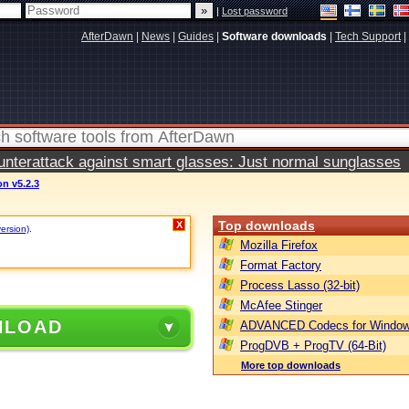
|
Lost password
AfterDawn
|
News
|
Guides
|
Software downloads
|
Tech Support
|
terattack against smart glasses: Just normal sunglasses
on v5.2.3
Top downloads
X
version)
.
Mozilla Firefox
Format Factory
Process Lasso (32-bit)
McAfee Stinger
NLOAD
ADVANCED Codecs for Window
ProgDVB + ProgTV (64-Bit)
More top downloads