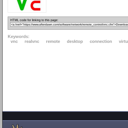
HTML code for linking to this page:
Keywords:
vnc
realvnc
remote
desktop
connection
virtu