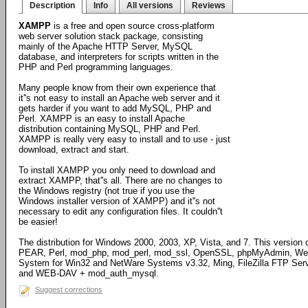
Description
Info
All versions
Reviews
XAMPP
is a free and open source cross-platform
web server solution stack package, consisting
mainly of the Apache HTTP Server, MySQL
database, and interpreters for scripts written in the
PHP and Perl programming languages.
Many people know from their own experience that
it''s not easy to install an Apache web server and it
gets harder if you want to add MySQL, PHP and
Perl. XAMPP is an easy to install Apache
distribution containing MySQL, PHP and Perl.
XAMPP is really very easy to install and to use - just
download, extract and start.
To install XAMPP you only need to download and
extract XAMPP, that''s all. There are no changes to
the Windows registry (not true if you use the
Windows installer version of XAMPP) and it''s not
necessary to edit any configuration files. It couldn''t
be easier!
The distribution for Windows 2000, 2003, XP, Vista, and 7. This versi
PEAR, Perl, mod_php, mod_perl, mod_ssl, OpenSSL, phpMyAdmin, Weba
System for Win32 and NetWare Systems v3.32, Ming, FileZilla FTP Serve
and WEB-DAV + mod_auth_mysql.
Suggest corrections