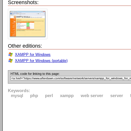
Screenshots:
Other editions:
XAMPP for Windows
XAMPP for Windows (portable)
HTML code for linking to this page:
Keywords:
mysql
php
perl
xampp
web server
server