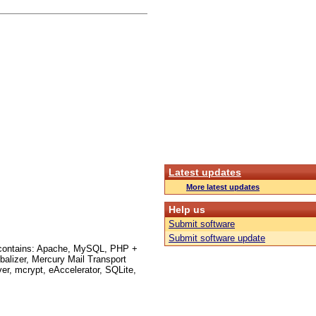
Latest updates
More latest updates
Help us
Submit software
Submit software update
on contains: Apache, MySQL, PHP +
lizer, Mercury Mail Transport
r, mcrypt, eAccelerator, SQLite,