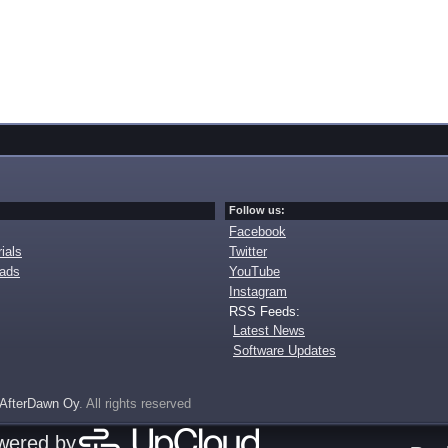
Follow us:
Facebook
ials
Twitter
oads
YouTube
Instagram
RSS Feeds:
Latest News
Software Updates
AfterDawn Oy
. All rights reserved
owered by