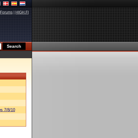
Forums
|
HIGH.FI
s 7/8/10