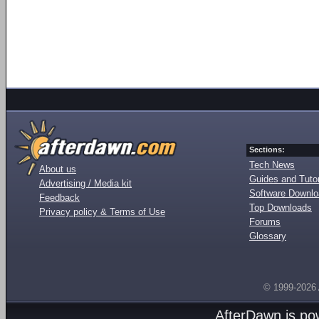
Sections:
Tech News
About us
Guides and Tutor
Advertising / Media kit
Software Downl
Feedback
Top Downloads
Privacy policy & Terms of Use
Forums
Glossary
© 1999-2026
AfterDawn is p