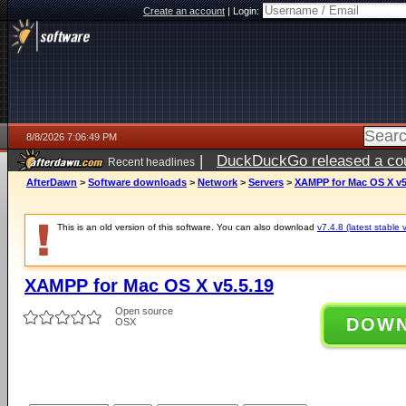
Create an account
|
Login:
8/8/2026 7:06:49 PM
|
DuckDuckGo released a coun
Recent headlines
AfterDawn
>
Software downloads
>
Network
>
Servers
>
XAMPP for Mac OS X v5
This is an old version of this software. You can also download
v7.4.8 (latest stable 
XAMPP for Mac OS X v5.5.19
Open source
DOW
OSX