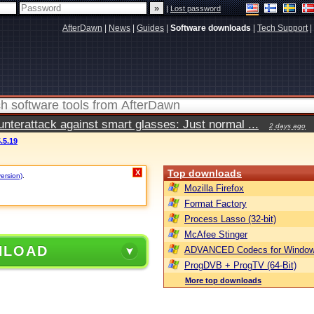
|
Lost password
AfterDawn
|
News
|
Guides
|
Software downloads
|
Tech Support
|
terattack against smart glasses: Just normal ...
2 days ago
.5.19
Top downloads
X
version)
.
Mozilla Firefox
Format Factory
Process Lasso (32-bit)
McAfee Stinger
NLOAD
ADVANCED Codecs for Window
ProgDVB + ProgTV (64-Bit)
More top downloads