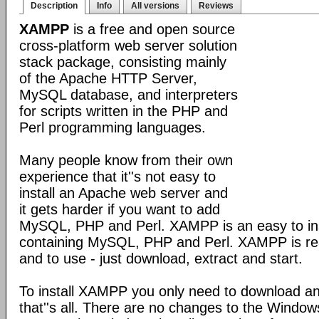
Description
Info
All versions
Reviews
XAMPP
is a free and open source
cross-platform web server solution
stack package, consisting mainly
of the Apache HTTP Server,
MySQL database, and interpreters
for scripts written in the PHP and
Perl programming languages.
Many people know from their own
experience that it''s not easy to
install an Apache web server and
it gets harder if you want to add
MySQL, PHP and Perl. XAMPP is an easy to inst
containing MySQL, PHP and Perl. XAMPP is reall
and to use - just download, extract and start.
To install XAMPP you only need to download a
that''s all. There are no changes to the Windows 