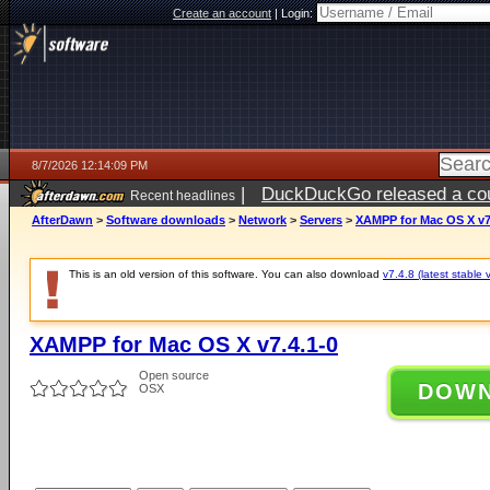
Create an account
|
Login:
8/7/2026 12:14:09 PM
|
DuckDuckGo released a coun
Recent headlines
ago
AfterDawn
>
Software downloads
>
Network
>
Servers
>
XAMPP for Mac OS X v7
This is an old version of this software. You can also download
v7.4.8 (latest stable 
XAMPP for Mac OS X v7.4.1-0
Open source
DOW
OSX