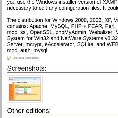
you use the Windows installer version of XAMPP)
necessary to edit any configuration files. It coul
The distribution for Windows 2000, 2003, XP, Vi
contains: Apache, MySQL, PHP + PEAR, Perl,
mod_ssl, OpenSSL, phpMyAdmin, Webalizer, M
System for Win32 and NetWare Systems v3.32, 
Server, mcrypt, eAccelerator, SQLite, and WE
mod_auth_mysql.
Suggest corrections
Screenshots:
Other editions: