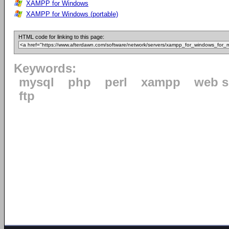
XAMPP for Windows
XAMPP for Windows (portable)
HTML code for linking to this page:
Keywords:
mysql
php
perl
xampp
web s
ftp