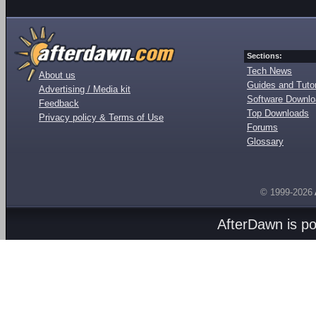
Sections:
Tech News
About us
Guides and Tutor
Advertising / Media kit
Software Downl
Feedback
Top Downloads
Privacy policy & Terms of Use
Forums
Glossary
© 1999-2026
AfterDawn is p