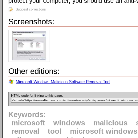
protect your computer, you should use an anti-v
Suggest corrections
Screenshots:
Other editions:
Microsoft Windows Malicious Software Removal Tool
HTML code for linking to this page:
Keywords:
microsoft
windows
malicious
removal
tool
microsoft windows