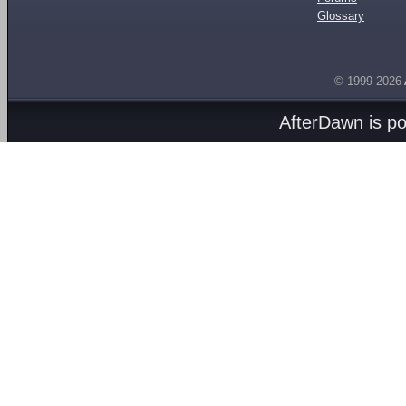
Glossary
© 1999-2026
AfterDawn is p