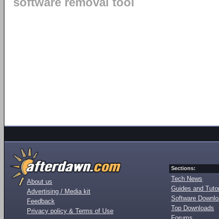
software removal tool
Sections:
Tech News
About us
Guides and Tutor
Advertising / Media kit
Software Downl
Feedback
Top Downloads
Privacy policy & Terms of Use
Forums