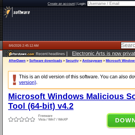
Create an account
|
Login:
8/6/2026 2:45:12 AM
|
Electronic Arts is now pri
Recent headlines
AfterDawn
>
Software downloads
>
Security
>
Antispyware
>
Microsoft Windows
This is an old version of this software. You can also 
version)
.
Microsoft Windows Malicious S
Tool (64-bit) v4.2
Freeware
DOW
Vista / Win7 / WinXP