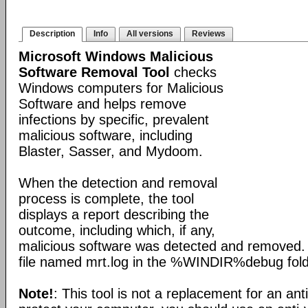
Description
Info
All versions
Reviews
Microsoft Windows Malicious
Software Removal Tool
checks
Windows computers for Malicious
Software and helps remove
infections by specific, prevalent
malicious software, including
Blaster, Sasser, and Mydoom.
When the detection and removal
process is complete, the tool
displays a report describing the
outcome, including which, if any,
malicious software was detected and removed. 
file named mrt.log in the %WINDIR%debug fold
Note!
: This tool is not a replacement for an ant