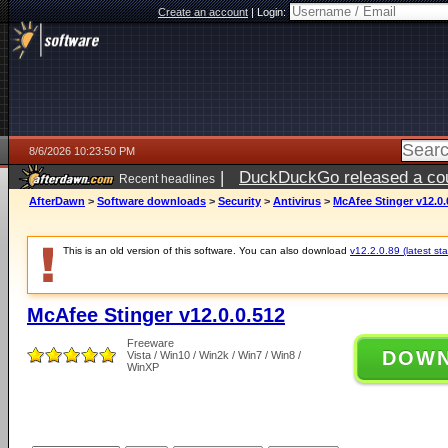
Create an account
|
Login:
8/6/2026 10:23:50 PM
|
DuckDuckGo released a coun
Recent headlines
ago
AfterDawn
>
Software downloads
>
Security
>
Antivirus
>
McAfee Stinger v12.0.
This is an old version of this software. You can also download
v12.2.0.89 (latest sta
McAfee Stinger v12.0.0.512
Freeware
DOW
Vista / Win10 / Win2k / Win7 / Win8 /
WinXP