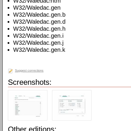
W32/Waledac!htm
W32/Waledac.gen
W32/Waledac.gen.b
W32/Waledac.gen.d
W32/Waledac.gen.h
W32/Waledac.gen.i
W32/Waledac.gen.j
W32/Waledac.gen.k
Suggest corrections
Screenshots:
Other editions: