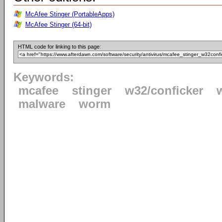
McAfee Stinger (PortableApps)
McAfee Stinger (64-bit)
HTML code for linking to this page:
Keywords:
mcafee
stinger
w32/conficker
malware
worm