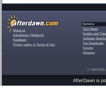
Sections:
Tech News
About us
Guides and Tutor
Advertising / Media kit
Software Downl
Feedback
Top Downloads
Privacy policy & Terms of Use
Forums
Glossary
© 1999-2026
AfterDawn is p