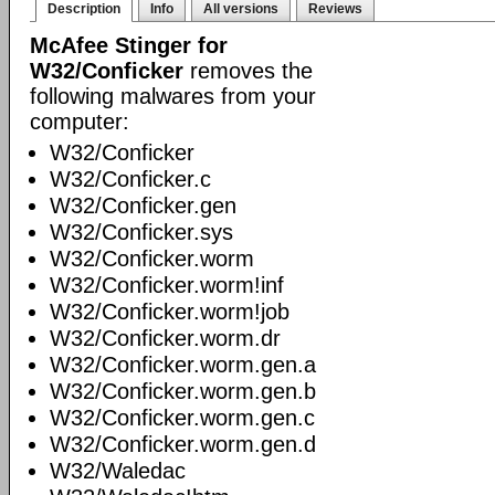
Description
Info
All versions
Reviews
McAfee Stinger for
W32/Conficker
removes the
following malwares from your
computer:
W32/Conficker
W32/Conficker.c
W32/Conficker.gen
W32/Conficker.sys
W32/Conficker.worm
W32/Conficker.worm!inf
W32/Conficker.worm!job
W32/Conficker.worm.dr
W32/Conficker.worm.gen.a
W32/Conficker.worm.gen.b
W32/Conficker.worm.gen.c
W32/Conficker.worm.gen.d
W32/Waledac