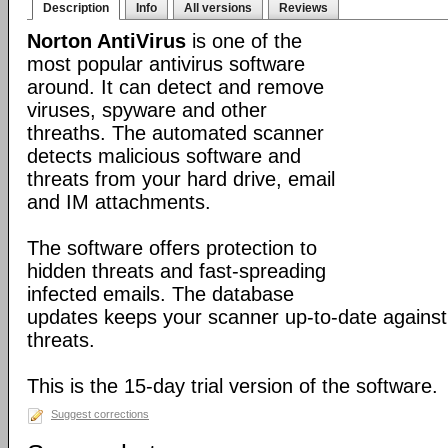
Description
Info
All versions
Reviews
Norton AntiVirus
is one of the
most popular antivirus software
around. It can detect and remove
viruses, spyware and other
threaths. The automated scanner
detects malicious software and
threats from your hard drive, email
and IM attachments.
The software offers protection to
hidden threats and fast-spreading
infected emails. The database
updates keeps your scanner up-to-date against
threats.
This is the 15-day trial version of the software.
Suggest corrections