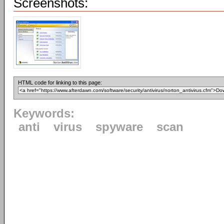
Screenshots:
HTML code for linking to this page:
Keywords:
anti
virus
spyware
scan