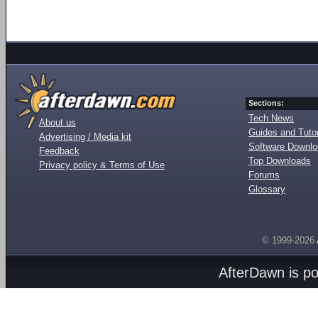
Sections:
Tech News
About us
Guides and Tutor
Advertising / Media kit
Software Downl
Feedback
Top Downloads
Privacy policy & Terms of Use
Forums
Glossary
© 1999-2026
AfterDawn is p