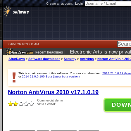
Create an account
|
Login:
8/6/2026 10:33:11 AM
|
Electronic Arts is now pri
Recent headlines
AfterDawn
>
Software downloads
>
Security
>
Antivirus
>
Norton AntiVirus 2010
This is an old version of this software. You can also download
2014 21.5.0.19 (lates
or
2014 21.0.0.100 Beta (latest beta version)
.
Norton AntiVirus 2010 v17.1.0.19
Commercial demo
DOW
Vista / WinXP