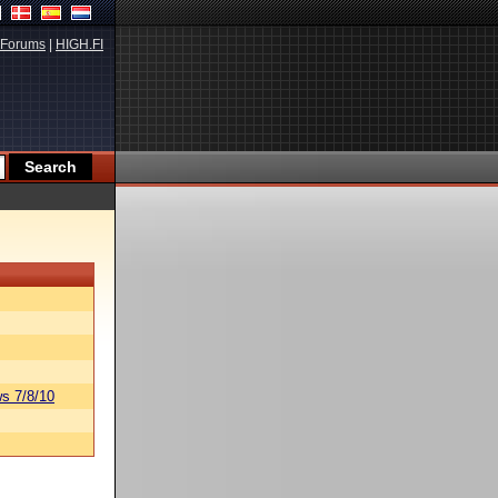
Forums
|
HIGH.FI
s 7/8/10