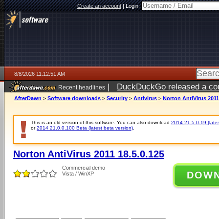
Create an account
|
Login:
8/8/2026 11:12:51 AM
|
DuckDuckGo released a coun
Recent headlines
AfterDawn
>
Software downloads
>
Security
>
Antivirus
>
Norton AntiVirus 2011
This is an old version of this software. You can also download
2014 21.5.0.19 (lates
or
2014 21.0.0.100 Beta (latest beta version)
.
Norton AntiVirus 2011 18.5.0.125
Commercial demo
DOW
Vista / WinXP