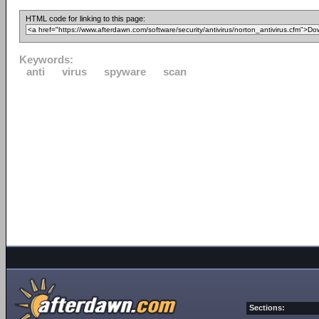
HTML code for linking to this page:
Keywords:
anti
virus
spyware
scan
Sections: