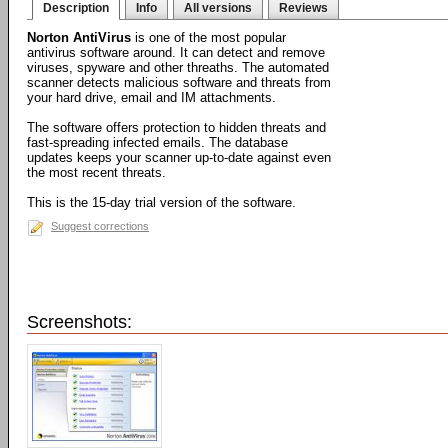
Description
Info
All versions
Reviews
Norton AntiVirus
is one of the most popular
antivirus software around. It can detect and remove
viruses, spyware and other threaths. The automated
scanner detects malicious software and threats from
your hard drive, email and IM attachments.
The software offers protection to hidden threats and
fast-spreading infected emails. The database
updates keeps your scanner up-to-date against even
the most recent threats.
This is the 15-day trial version of the software.
Suggest corrections
Screenshots: