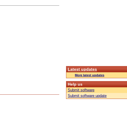
Latest updates
More latest updates
Help us
Submit software
Submit software update