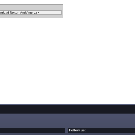
Follow us: