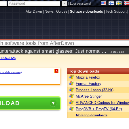
|
Lost password
AfterDawn
|
News
|
Guides
|
Software downloads
|
Tech Support
|
terattack against smart glasses: Just normal ...
a day ago
 18.5.0.125
Top downloads
X
t stable version)
.
Mozilla Firefox
Format Factory
Process Lasso (32-bit)
McAfee Stinger
NLOAD
ADVANCED Codecs for Window
ProgDVB + ProgTV (64-Bit)
More top downloads