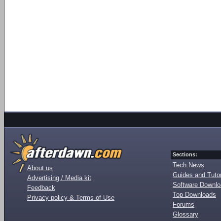
Sections:
Tech News
About us
Guides and Tutor
Advertising / Media kit
Software Downl
Feedback
Top Downloads
Privacy policy & Terms of Use
Forums
Glossary