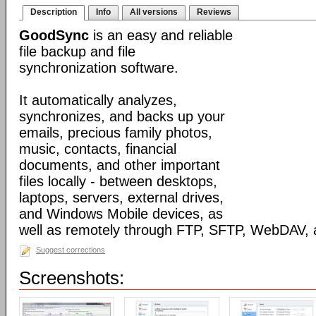
Description
Info
All versions
Reviews
GoodSync
is an easy and reliable
file backup and file
synchronization software.
It automatically analyzes,
synchronizes, and backs up your
emails, precious family photos,
music, contacts, financial
documents, and other important
files locally - between desktops,
laptops, servers, external drives,
and Windows Mobile devices, as
well as remotely through FTP, SFTP, WebDAV,
Suggest corrections
Screenshots: