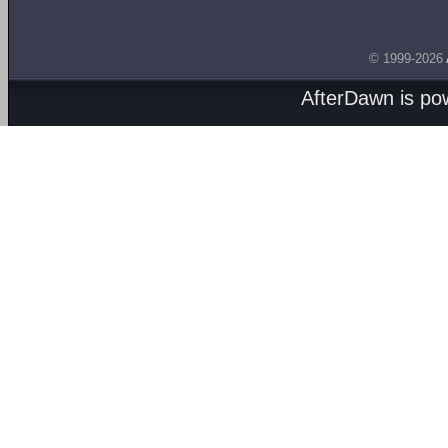
© 1999-2026
AfterDawn is p