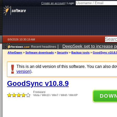
Create an account
|
Login:
8/9/2026 10:30:19 AM
|
DeepSeek set to increase pri
Recent headlines
AfterDawn
>
Software downloads
>
Security
>
Backup tools
>
GoodSync v10.8.
This is an old version of this software. You can also 
version)
.
GoodSync v10.8.9
Freeware
DOW
Vista / Win10 / Win7 / Win8 / WinXP