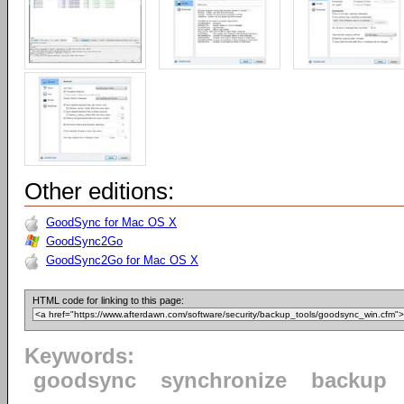
Other editions:
GoodSync for Mac OS X
GoodSync2Go
GoodSync2Go for Mac OS X
HTML code for linking to this page:
Keywords:
goodsync
synchronize
backup