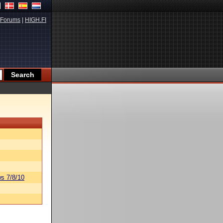
Forums
|
HIGH.FI
s 7/8/10