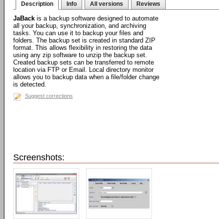
Description
Info
All versions
Reviews
JaBack
is a backup software designed to automate
all your backup, synchronization, and archiving
tasks. You can use it to backup your files and
folders. The backup set is created in standard ZIP
format. This allows flexibility in restoring the data
using any zip software to unzip the backup set.
Created backup sets can be transferred to remote
location via FTP or Email. Local directory monitor
allows you to backup data when a file/folder change
is detected.
Suggest corrections
Screenshots: