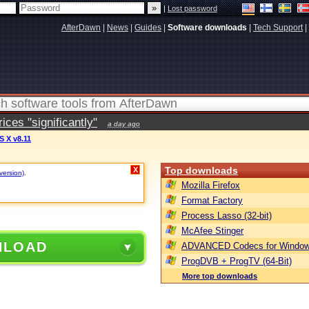
|
Lost password
AfterDawn
|
News
|
Guides
|
Software downloads
|
Tech Support
|
ces "significantly"
a day ago
S X v8.11
Top downloads
X
version)
.
Mozilla Firefox
Format Factory
Process Lasso (32-bit)
McAfee Stinger
NLOAD
ADVANCED Codecs for Window
ProgDVB + ProgTV (64-Bit)
More top downloads