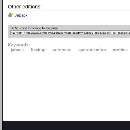
Other editions:
JaBack
HTML code for linking to this page:
Keywords:
jaback
backup
automate
sycronization
archive