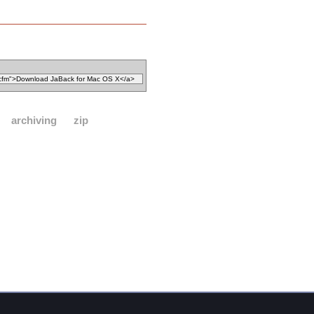
archiving
zip