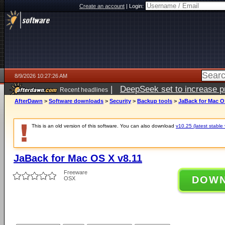
Create an account
|
Login:
8/9/2026 10:27:26 AM
|
DeepSeek set to increase pri
Recent headlines
AfterDawn
>
Software downloads
>
Security
>
Backup tools
>
JaBack for Mac O
This is an old version of this software. You can also download
v10.25 (latest stable 
JaBack for Mac OS X v8.11
Freeware
DOW
OSX