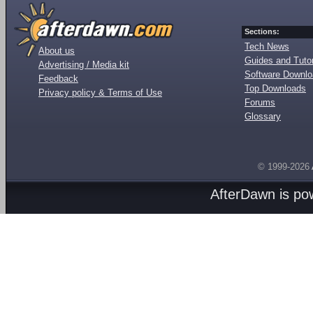
Sections:
Tech News
About us
Guides and Tutor
Advertising / Media kit
Software Downl
Feedback
Top Downloads
Privacy policy & Terms of Use
Forums
Glossary
© 1999-2026
AfterDawn is p