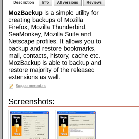
Description
Info
All versions
Reviews
MozBackup
is a simple utility for
creating backups of Mozilla
Firefox, Mozilla Thunderbird,
SeaMonkey, Mozilla Suite and
Netscape profiles. It allows you to
backup and restore bookmarks,
mail, contacts, history, cache etc.
MozBackup is able to backup and
restore majority of the released
extensions as well.
Suggest corrections
Screenshots: