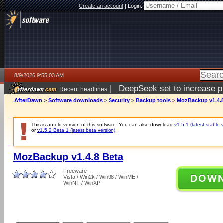
Create an account
|
Login:
8/9/2026 9:55:03 AM
|
DeepSeek set to increase pri
Recent headlines
AfterDawn
>
Software downloads
>
Security
>
Backup tools
>
MozBackup v1.4.8
This is an old version of this software. You can also download
v1.5.1 (latest stable 
or
v1.5.2 Beta 1 (latest beta version)
.
MozBackup v1.4.8 Beta
Freeware
DOW
Vista / Win2k / Win98 / WinME /
WinNT / WinXP