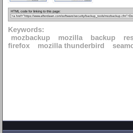
HTML code for linking to this page:
Keywords:
mozbackup
mozilla
backup
re
firefox
mozilla thunderbird
seam