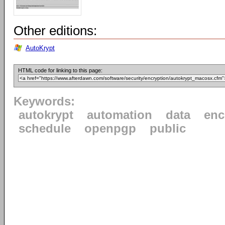
Other editions:
AutoKrypt
HTML code for linking to this page:
Keywords:
autokrypt
automation
data
enc
schedule
openpgp
public