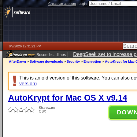
Create an account
|
Login:
8/9/2026 12:31:21 PM
|
DeepSeek set to increase pri
Recent headlines
AfterDawn
>
Software downloads
>
Security
>
Encryption
>
AutoKrypt for Mac 
This is an old version of this software. You can also 
version)
.
AutoKrypt for Mac OS X v9.14
Shareware
DOW
OSX