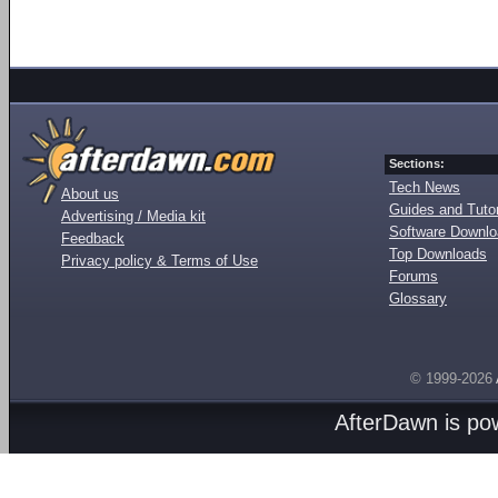
Sections:
Tech News
About us
Guides and Tutor
Advertising / Media kit
Software Downl
Feedback
Top Downloads
Privacy policy & Terms of Use
Forums
Glossary
© 1999-2026
AfterDawn is p