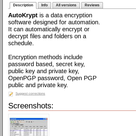
Description
Info
All versions
Reviews
AutoKrypt
is a data encryption
software designed for automation.
It can automatically encrypt or
decrypt files and folders on a
schedule.
Encryption methods include
password based, secret key,
public key and private key,
OpenPGP password, Open PGP
public and private key.
Suggest corrections
Screenshots: