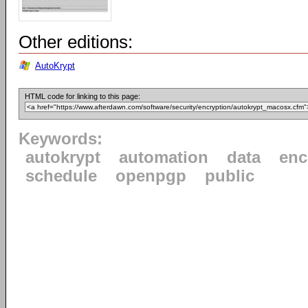
Other editions:
AutoKrypt
HTML code for linking to this page:
Keywords:
autokrypt
automation
data
enc
schedule
openpgp
public