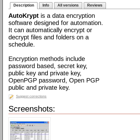
Description
Info
All versions
Reviews
AutoKrypt
is a data encryption
software designed for automation.
It can automatically encrypt or
decrypt files and folders on a
schedule.
Encryption methods include
password based, secret key,
public key and private key,
OpenPGP password, Open PGP
public and private key.
Suggest corrections
Screenshots: