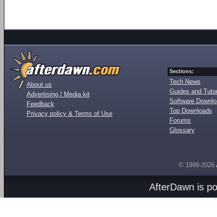
Sections:
Tech News
About us
Guides and Tutor
Advertising / Media kit
Software Downl
Feedback
Top Downloads
Privacy policy & Terms of Use
Forums
Glossary
© 1999-2026
AfterDawn is p