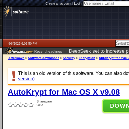
Create an account
|
Login:
8/8/2026 6:09:50 PM
|
DeepSeek set to increase pri
Recent headlines
AfterDawn
>
Software downloads
>
Security
>
Encryption
>
AutoKrypt for Mac 
This is an old version of this software. You can also 
version)
.
AutoKrypt for Mac OS X v9.08
Shareware
DOW
OSX