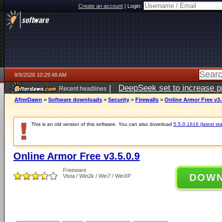
Create an account
|
Login:
8/9/2026 10:29:48 AM
|
DeepSeek set to increase pri
Recent headlines
AfterDawn
>
Software downloads
>
Security
>
Firewalls
>
Online Armor Free v3.
This is an old version of this software. You can also download
5.5.0.1616 (latest st
Online Armor Free v3.5.0.9
Freeware
DOW
Vista / Win2k / Win7 / WinXP