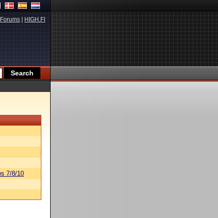
Forums
|
HIGH.FI
s 7/8/10