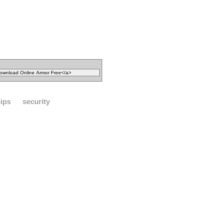
ips
security