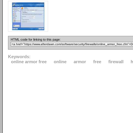
HTML code for linking to this page:
Keywords:
online armor free
online
armor
free
firewall
h