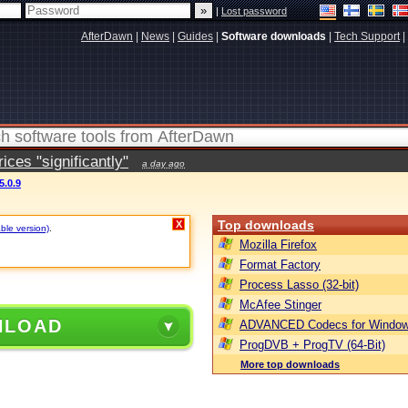
|
Lost password
AfterDawn
|
News
|
Guides
|
Software downloads
|
Tech Support
|
ces "significantly"
a day ago
5.0.9
Top downloads
X
able version)
.
Mozilla Firefox
Format Factory
Process Lasso (32-bit)
McAfee Stinger
NLOAD
ADVANCED Codecs for Window
ProgDVB + ProgTV (64-Bit)
More top downloads