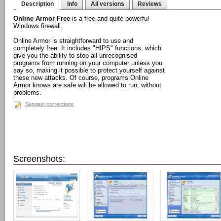
Description
Info
All versions
Reviews
Online Armor Free
is a free and quite powerful
Windows firewall.
Online Armor is straightforward to use and
completely free. It includes "HIPS" functions, which
give you the ability to stop all unrecognised
programs from running on your computer unless you
say so, making it possible to protect yourself against
these new attacks. Of course, programs Online
Armor knows are safe will be allowed to run, without
problems.
Suggest corrections
Screenshots: