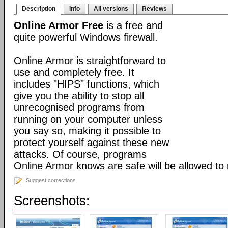
Description
Info
All versions
Reviews
Online Armor Free
is a free and
quite powerful Windows firewall.
Online Armor is straightforward to
use and completely free. It
includes "HIPS" functions, which
give you the ability to stop all
unrecognised programs from
running on your computer unless
you say so, making it possible to
protect yourself against these new
attacks. Of course, programs
Online Armor knows are safe will be allowed to 
Suggest corrections
Screenshots: