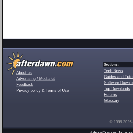
Sections:
Tech News
About us
Guides and Tutor
Advertising / Media kit
Software Downl
Feedback
Top Downloads
Privacy policy & Terms of Use
Forums
Glossary
© 1999-2026