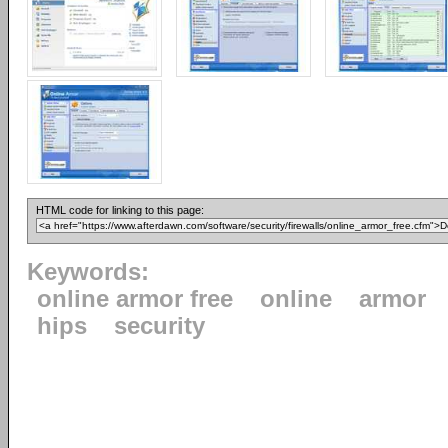
HTML code for linking to this page:
Keywords:
online armor free
online
armor
hips
security