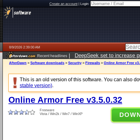
Create an account
|
Login:
8/9/2026 2:39:00 AM
|
DeepSeek set to increase pri
Recent headlines
AfterDawn
>
Software downloads
>
Security
>
Firewalls
>
Online Armor Free v3.
This is an old version of this software. You can also 
stable version)
.
Online Armor Free v3.5.0.32
Freeware
DOW
Vista / Win2k / Win7 / WinXP