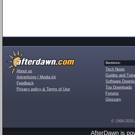
Sections:
Tech News
About us
Guides and Tutor
Advertising / Media kit
Software Downl
Feedback
Top Downloads
Privacy policy & Terms of Use
Forums
Glossary
© 1999-2026
AfterDawn is p