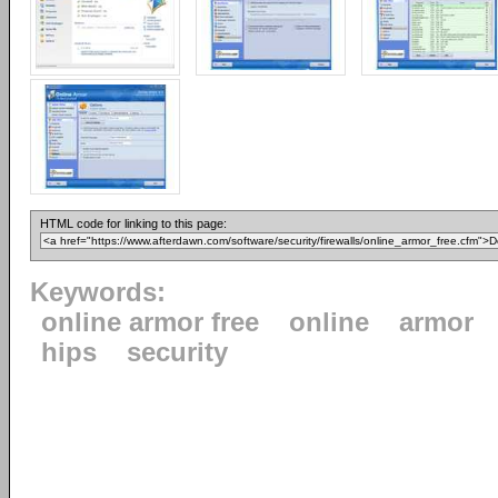
HTML code for linking to this page:
Keywords:
online armor free
online
armor
hips
security