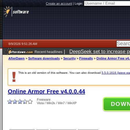
Create an account
|
Login:
8/9/2026 9:51:26 AM
|
DeepSeek set to increase pri
Recent headlines
AfterDawn
>
Software downloads
>
Security
>
Firewalls
>
Online Armor Free v4.
This is an old version of this software. You can also download
5.5.0.1616 (latest st
Online Armor Free v4.0.0.44
Freeware
DOW
Vista / Win2k / Win7 / WinXP