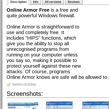
Description
Info
All versions
Reviews
Online Armor Free
is a free and
quite powerful Windows firewall.
Online Armor is straightforward to
use and completely free. It
includes "HIPS" functions, which
give you the ability to stop all
unrecognised programs from
running on your computer unless
you say so, making it possible to
protect yourself against these new
attacks. Of course, programs
Online Armor knows are safe will be allowed to 
Suggest corrections
Screenshots: