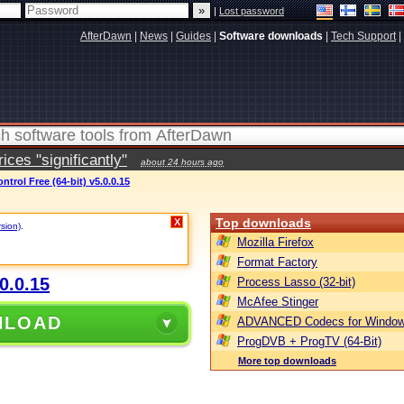
|
Lost password
AfterDawn
|
News
|
Guides
|
Software downloads
|
Tech Support
|
ces "significantly"
about 24 hours ago
trol Free (64-bit) v5.0.0.15
Top downloads
X
rsion)
.
Mozilla Firefox
Format Factory
0.0.15
Process Lasso (32-bit)
McAfee Stinger
NLOAD
ADVANCED Codecs for Window
ProgDVB + ProgTV (64-Bit)
More top downloads