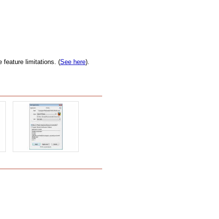
feature limitations. (
See here
).