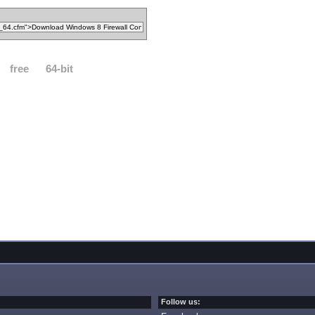
free
64-bit
Follow us: