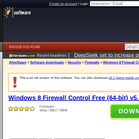
Create an account
|
Login:
8/9/2026 9:22:43 AM
|
DeepSeek set to increase pri
Recent headlines
AfterDawn
>
Software downloads
>
Security
>
Firewalls
>
Windows 8 Firewall Con
This is an old version of this software. You can also download
v6.1 (latest stable ve
Windows 8 Firewall Control Free (64-bit) v5.
Freeware
DOW
Vista / Win7 / Win8