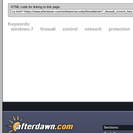
HTML code for linking to this page:
Keywords:
windows 7
firewall
control
network
protection
Sections: