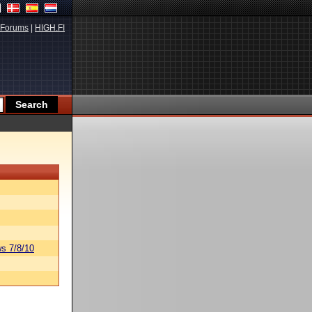
Forums
|
HIGH.FI
s 7/8/10