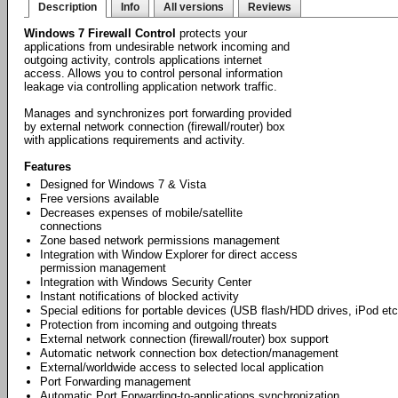
Description
Info
All versions
Reviews
Windows 7 Firewall Control
protects your
applications from undesirable network incoming and
outgoing activity, controls applications internet
access. Allows you to control personal information
leakage via controlling application network traffic.
Manages and synchronizes port forwarding provided
by external network connection (firewall/router) box
with applications requirements and activity.
Features
Designed for Windows 7 & Vista
Free versions available
Decreases expenses of mobile/satellite
connections
Zone based network permissions management
Integration with Window Explorer for direct access
permission management
Integration with Windows Security Center
Instant notifications of blocked activity
Special editions for portable devices (USB flash/HDD drives, iPod etc
Protection from incoming and outgoing threats
External network connection (firewall/router) box support
Automatic network connection box detection/management
External/worldwide access to selected local application
Port Forwarding management
Automatic Port Forwarding-to-applications synchronization