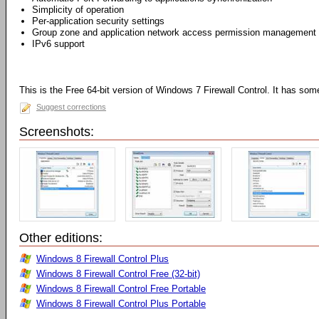
Simplicity of operation
Per-application security settings
Group zone and application network access permission management
IPv6 support
This is the Free 64-bit version of Windows 7 Firewall Control. It has some 
Suggest corrections
Screenshots:
Other editions:
Windows 8 Firewall Control Plus
Windows 8 Firewall Control Free (32-bit)
Windows 8 Firewall Control Free Portable
Windows 8 Firewall Control Plus Portable