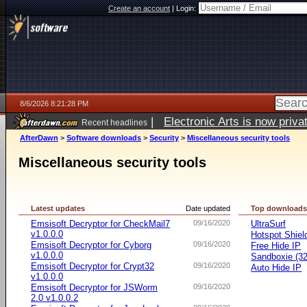
Create an account
|
Login:
8/6/2026 8:21:28 PM
|
Electronic Arts is now pri
Recent headlines
AfterDawn
>
Software downloads
>
Security
>
Miscellaneous security tools
Miscellaneous security tools
Latest updates
Date updated
Top download
Emsisoft Decryptor for CheckMail7
09/16/2020
UltraSurf
v1.0.0.0
Hotspot Shiel
Emsisoft Decryptor for Cyborg
09/16/2020
Free Hide IP
v1.0.0.0
Sandboxie (32-
Emsisoft Decryptor for Crypt32
09/16/2020
Auto Hide IP
v1.0.0.0
Emsisoft Decryptor for JSWorm
09/16/2020
2.0 v1.0.0.2