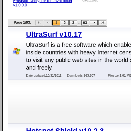
Emsisoft Decryptor for JavaLocker
09/16/2020
v1.0.0.0
Page 1/93:
...
1
2
3
93
UltraSurf v10.17
UltraSurf is a free software which enabl
inside countries with heavy Internet cen
to visit any public web sites in the world 
and freely.
Date updated:
10/31/2011
Downloads:
963,807
Filesize:
1.01 M
Hotspot Shield v10.2.3