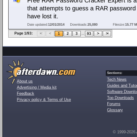
Free RAR Password Cracker Expert is a 
that attempts to guess a RAR password 
have lost it.
Date updated:
12/01/2014
Downloads:
25,080
Filesize:
15.77 
Page 1/93:
...
1
2
3
93
Sections:
Tech News
About us
Guides and Tutor
Advertising / Media kit
Software Downl
Feedback
Top Downloads
Privacy policy & Terms of Use
Forums
Glossary
© 1999-2026