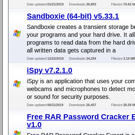
Date updated:
01/21/2019
Downloads:
36,893
Filesize:
70.62 k
Sandboxie (64-bit) v5.33.1
Sandboxie creates a transient storage 
your programs and your hard drive. It al
programs to read data from the hard dri
all written data gets captured in a
Date updated:
12/22/2019
Downloads:
34,294
Filesize:
3.19 M
iSpy v7.2.1.0
iSpy is an application that uses your co
webcams and microphones to detect m
or sound for security purposes.
Date updated:
06/11/2019
Downloads:
26,407
Filesize:
26.59 
Free RAR Password Cracker E
v1.0