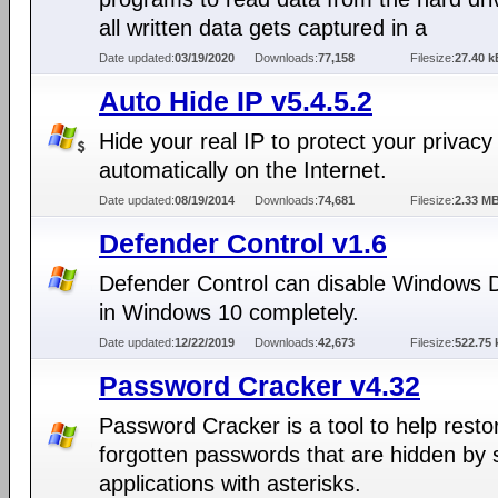
all written data gets captured in a
Date updated:
03/19/2020
Downloads:
77,158
Filesize:
27.40 k
Auto Hide IP v5.4.5.2
Hide your real IP to protect your privacy
automatically on the Internet.
Date updated:
08/19/2014
Downloads:
74,681
Filesize:
2.33 M
Defender Control v1.6
Defender Control can disable Windows 
in Windows 10 completely.
Date updated:
12/22/2019
Downloads:
42,673
Filesize:
522.75 
Password Cracker v4.32
Password Cracker is a tool to help resto
forgotten passwords that are hidden by
applications with asterisks.