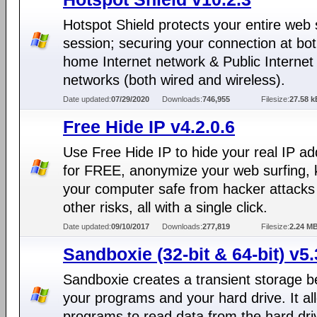
Hotspot Shield protects your entire web 
session; securing your connection at bo
home Internet network & Public Internet
networks (both wired and wireless).
Date updated:
07/29/2020
Downloads:
746,955
Filesize:
27.58 k
Free Hide IP v4.2.0.6
Use Free Hide IP to hide your real IP a
for FREE, anonymize your web surfing,
your computer safe from hacker attacks
other risks, all with a single click.
Date updated:
09/10/2017
Downloads:
277,819
Filesize:
2.24 M
Sandboxie (32-bit & 64-bit) v5.
Sandboxie creates a transient storage 
your programs and your hard drive. It al
programs to read data from the hard dri