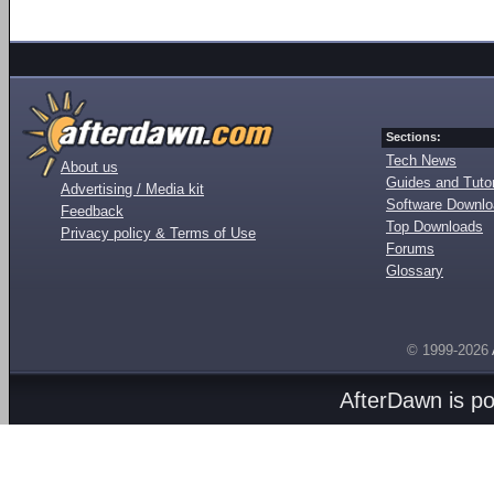
Sections:
Tech News
About us
Guides and Tutor
Advertising / Media kit
Software Downl
Feedback
Top Downloads
Privacy policy & Terms of Use
Forums
Glossary
© 1999-2026
AfterDawn is p