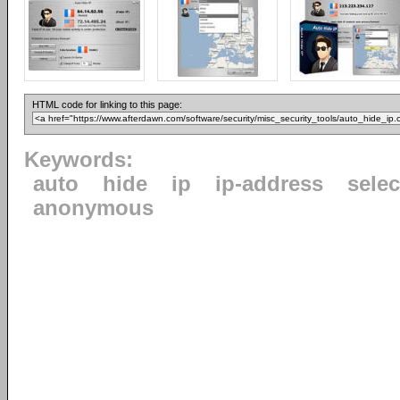
HTML code for linking to this page:
Keywords:
auto
hide
ip
ip-address
selec
anonymous