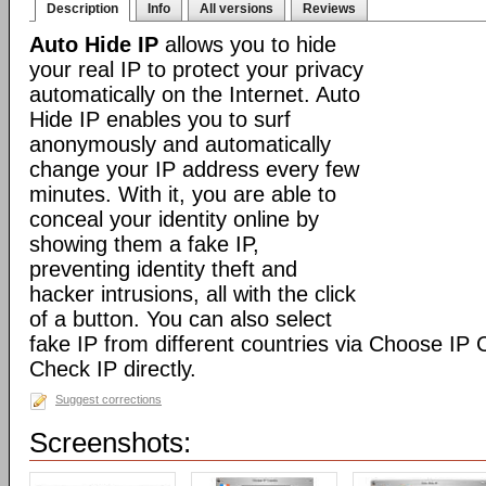
Description
Info
All versions
Reviews
Auto Hide IP
allows you to hide
your real IP to protect your privacy
automatically on the Internet. Auto
Hide IP enables you to surf
anonymously and automatically
change your IP address every few
minutes. With it, you are able to
conceal your identity online by
showing them a fake IP,
preventing identity theft and
hacker intrusions, all with the click
of a button. You can also select
fake IP from different countries via Choose IP
Check IP directly.
Suggest corrections
Screenshots: