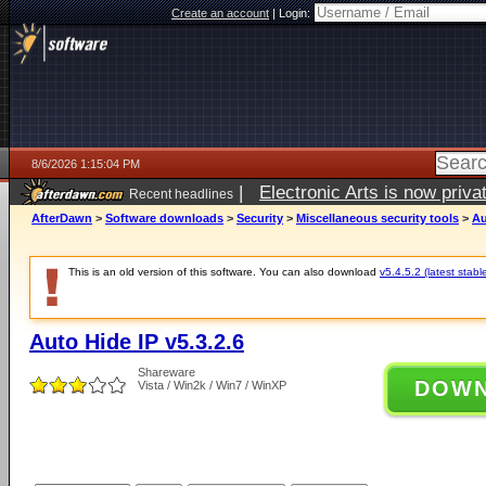
Create an account
|
Login:
8/6/2026 1:15:04 PM
|
Electronic Arts is now pri
Recent headlines
AfterDawn
>
Software downloads
>
Security
>
Miscellaneous security tools
>
Au
This is an old version of this software. You can also download
v5.4.5.2 (latest stabl
Auto Hide IP v5.3.2.6
Shareware
DOW
Vista / Win2k / Win7 / WinXP