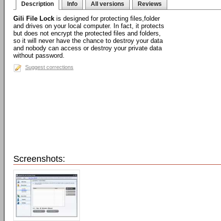
Description
Info
All versions
Reviews
Gili File Lock
is designed for protecting files,folder
and drives on your local computer. In fact, it protects
but does not encrypt the protected files and folders,
so it will never have the chance to destroy your data
and nobody can access or destroy your private data
without password.
Suggest corrections
Screenshots: