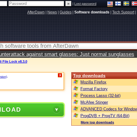
|
Lost password
AfterDawn
|
News
|
Guides
|
Software downloads
|
Tech Support
|
terattack against smart glasses: Just normal sunglasses
li File Lock v8.3.0
Top downloads
X
rsion)
.
Mozilla Firefox
Format Factory
Process Lasso (32-bit)
McAfee Stinger
NLOAD
ADVANCED Codecs for Window
ProgDVB + ProgTV (64-Bit)
More top downloads