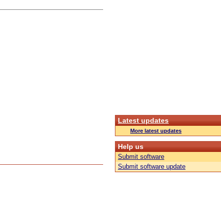
Latest updates
More latest updates
Help us
Submit software
Submit software update