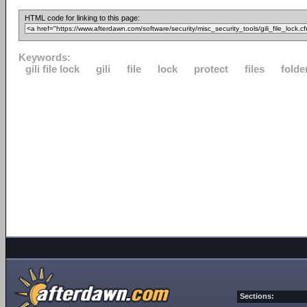
HTML code for linking to this page:
Keywords:
gili file lock
gili
file
lock
protect
files
folde
Sections: