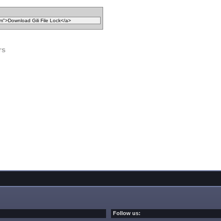
rs
Follow us: