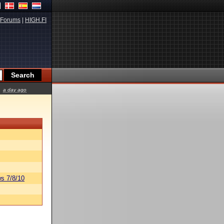
Forums
|
HIGH.FI
a day ago
s 7/8/10