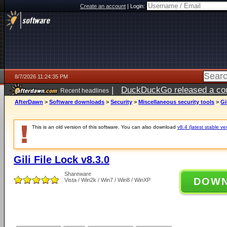
Create an account
|
Login:
8/7/2026 11:24:35 PM
|
DuckDuckGo released a coun
Recent headlines
AfterDawn
>
Software downloads
>
Security
>
Miscellaneous security tools
>
Gi
This is an old version of this software. You can also download
v8.4 (latest stable ve
Gili File Lock v8.3.0
Shareware
DOW
Vista / Win2k / Win7 / Win8 / WinXP