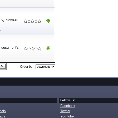
B
d by browser
B
F document's
B
Order by:
Follow us:
Facebook
ials
Twitter
oads
YouTube