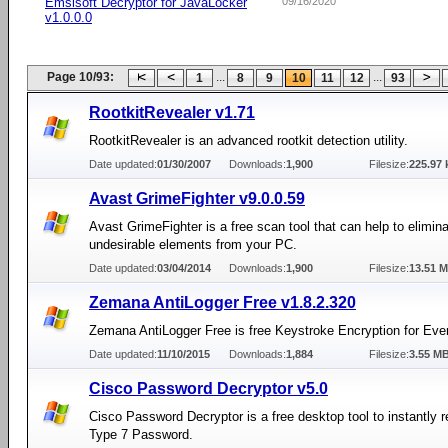
Emsisoft Decryptor for JavaLocker
09/16/2020
v1.0.0.0
Page 10/93:
...
...
1
8
9
10
11
12
93
RootkitRevealer v1.71
RootkitRevealer is an advanced rootkit detection utility.
Date updated:
01/30/2007
Downloads:
1,900
Filesize:
225.97 
Avast GrimeFighter v9.0.0.59
Avast GrimeFighter is a free scan tool that can help to elimi
undesirable elements from your PC.
Date updated:
03/04/2014
Downloads:
1,900
Filesize:
13.51 
Zemana AntiLogger Free v1.8.2.320
Zemana AntiLogger Free is free Keystroke Encryption for Eve
Date updated:
11/10/2015
Downloads:
1,884
Filesize:
3.55 M
Cisco Password Decryptor v5.0
Cisco Password Decryptor is a free desktop tool to instantly 
Type 7 Password.