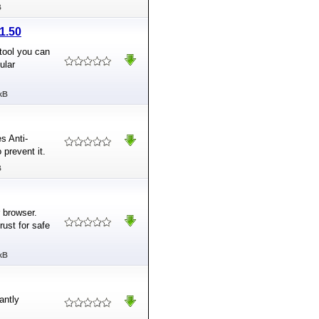
B
1.50
tool you can
ular
kB
s Anti-
 prevent it.
B
 browser.
rust for safe
kB
antly