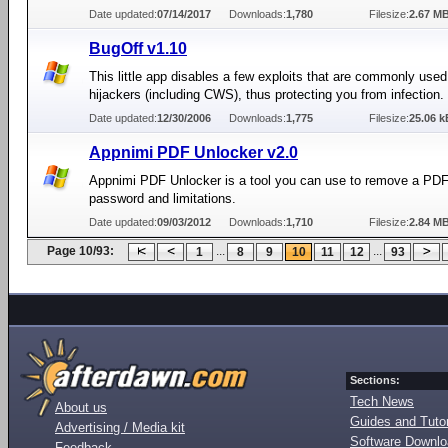
Date updated:
07/14/2017
Downloads:
1,780
Filesize:
2.67 M
BugOff v1.10
This little app disables a few exploits that are commonly use
hijackers (including CWS), thus protecting you from infection.
Date updated:
12/30/2006
Downloads:
1,775
Filesize:
25.06 k
Appnimi PDF Unlocker v2.0
Appnimi PDF Unlocker is a tool you can use to remove a PD
password and limitations.
Date updated:
09/03/2012
Downloads:
1,710
Filesize:
2.84 M
Page 10/93:
...
...
1
8
9
10
11
12
93
Sections:
Tech News
About us
Guides and Tutor
Advertising / Media kit
Software Downl
Feedback