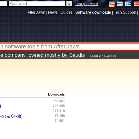
|
Lost password
AfterDawn
|
News
|
Guides
|
Software downloads
|
Tech Support
|
vate company, owned mostly by Saudis
about 2 hours ago
s
Downloads
963,807
d
746,955
277,819
bit & 64-bit)
77,158
74,681