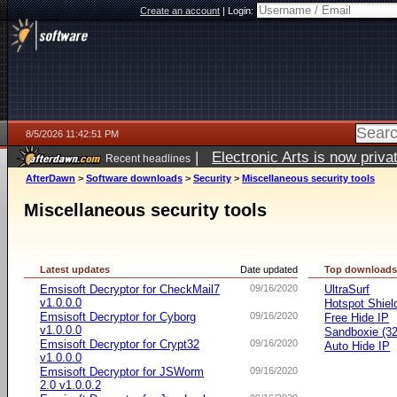
Create an account
|
Login:
8/5/2026 11:42:51 PM
|
Electronic Arts is now pri
Recent headlines
AfterDawn
>
Software downloads
>
Security
>
Miscellaneous security tools
Miscellaneous security tools
Latest updates
Date updated
Top download
Emsisoft Decryptor for CheckMail7
09/16/2020
UltraSurf
v1.0.0.0
Hotspot Shiel
Emsisoft Decryptor for Cyborg
09/16/2020
Free Hide IP
v1.0.0.0
Sandboxie (32-
Emsisoft Decryptor for Crypt32
09/16/2020
Auto Hide IP
v1.0.0.0
Emsisoft Decryptor for JSWorm
09/16/2020
2.0 v1.0.0.2