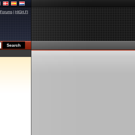
Forums
|
HIGH.FI