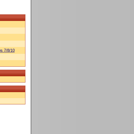
s 7/8/10