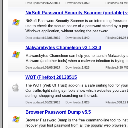
Date updated:
01/22/2017
Downloads:
1,859
Filesize:
3.74 M
NirSoft Password Security Scanner (portable) v
NirSoft Password Security Scanner is an interesting freeware 
use to check the secure nature of a password stored by a pop
Windows application, without seeing the password.
Date updated:
12/06/2019
Downloads:
1,840
Filesize:
216.07 
Malwarebytes Chameleon v3.1.33.0
Malwarebytes Chameleon can help you to launch Malwarebyte
Malware (and other tools) when a malware infection is trying to
Date updated:
05/05/2017
Downloads:
1,828
Filesize:
6.39 M
WOT (Firefox) 20130515
The WOT (Web Of Trust) add-on is a safe surfing tool for your
Our traffic-light rating symbols show which websites you can t
surfing, shopping and searching on the web.
Date updated:
08/22/2013
Downloads:
1,825
Filesize:
368.19 
Browser Password Dump v5.5
Browser Password Dump is the free command-line tool to inst
recover your lost password from all the popular web browsers.