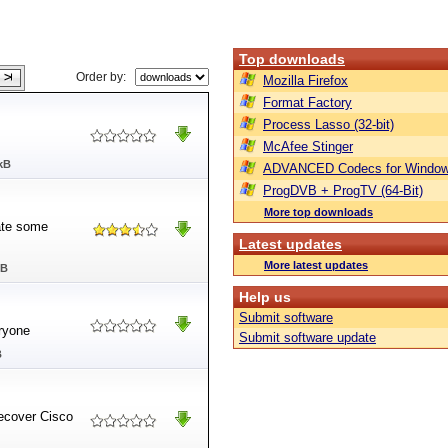
Top downloads
Order by:
Mozilla Firefox
Format Factory
Process Lasso (32-bit)
McAfee Stinger
kB
ADVANCED Codecs for Window
ProgDVB + ProgTV (64-Bit)
More top downloads
nate some
Latest updates
More latest updates
MB
Help us
Submit software
ryone
Submit software update
B
recover Cisco