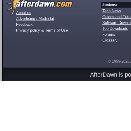
Sections:
Tech News
About us
Guides and Tutor
Advertising / Media kit
Software Downl
Feedback
Top Downloads
Privacy policy & Terms of Use
Forums
Glossary
© 1999-2026
AfterDawn is p