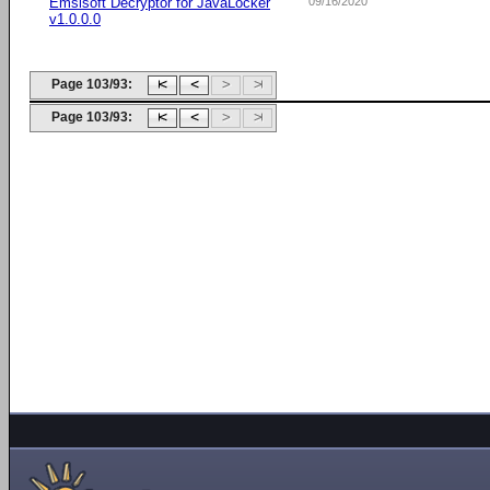
Emsisoft Decryptor for JavaLocker
09/16/2020
v1.0.0.0
Page 103/93:
Page 103/93: