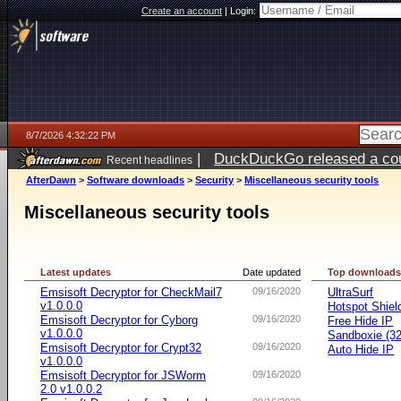
Create an account
|
Login:
8/7/2026 4:32:22 PM
|
DuckDuckGo released a coun
Recent headlines
ago
AfterDawn
>
Software downloads
>
Security
>
Miscellaneous security tools
Miscellaneous security tools
Latest updates
Date updated
Top download
Emsisoft Decryptor for CheckMail7
09/16/2020
UltraSurf
v1.0.0.0
Hotspot Shiel
Emsisoft Decryptor for Cyborg
09/16/2020
Free Hide IP
v1.0.0.0
Sandboxie (32-
Emsisoft Decryptor for Crypt32
09/16/2020
Auto Hide IP
v1.0.0.0
Emsisoft Decryptor for JSWorm
09/16/2020
2.0 v1.0.0.2