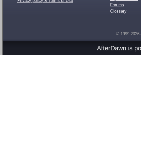
Privacy policy & Terms of Use
Forums
Glossary
© 1999-2026
AfterDawn is p