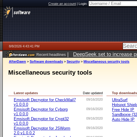
Create an account
|
Login:
8/8/2026 4:43:41 PM
|
DeepSeek set to increase pri
Recent headlines
AfterDawn
>
Software downloads
>
Security
>
Miscellaneous security tools
Miscellaneous security tools
Latest updates
Date updated
Top download
Emsisoft Decryptor for CheckMail7
09/16/2020
UltraSurf
v1.0.0.0
Hotspot Shiel
Emsisoft Decryptor for Cyborg
09/16/2020
Free Hide IP
v1.0.0.0
Sandboxie (32-
Emsisoft Decryptor for Crypt32
09/16/2020
Auto Hide IP
v1.0.0.0
Emsisoft Decryptor for JSWorm
09/16/2020
2.0 v1.0.0.2