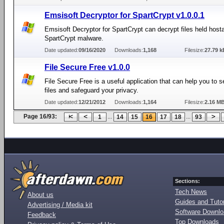
Emsisoft Decryptor for SpartCrypt v1.0.0.1
Emsisoft Decryptor for SpartCrypt can decrypt files held host
SpartCrypt malware.
Date updated:
09/16/2020
Downloads:
1,168
Filesize:
27.79 k
File Secure Free v1.0.0
File Secure Free is a useful application that can help you to s
files and safeguard your privacy.
Date updated:
12/21/2012
Downloads:
1,164
Filesize:
2.16 M
Page 16/93:
...
...
1
14
15
16
17
18
93
Sections:
Tech News
About us
Guides and Tutor
Advertising / Media kit
Software Downl
Feedback
Top Downloads