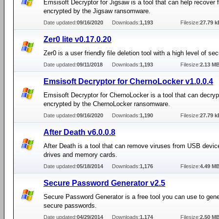
Emsisoft Decryptor for Jigsaw is a tool that can help recover f
encrypted by the Jigsaw ransomware.
Date updated:
09/16/2020
Downloads:
1,193
Filesize:
27.79 k
Zer0 lite v0.17.0.20
Zer0 is a user friendly file deletion tool with a high level of sec
Date updated:
09/11/2018
Downloads:
1,193
Filesize:
2.13 M
Emsisoft Decryptor for ChernoLocker v1.0.0.4
Emsisoft Decryptor for ChernoLocker is a tool that can decrypt
encrypted by the ChernoLocker ransomware.
Date updated:
09/16/2020
Downloads:
1,190
Filesize:
27.79 k
After Death v6.0.0.8
After Death is a tool that can remove viruses from USB device
drives and memory cards.
Date updated:
05/18/2014
Downloads:
1,176
Filesize:
4.49 M
Secure Password Generator v2.5
Secure Password Generator is a free tool you can use to gene
secure passwords.
Date updated:
04/29/2014
Downloads:
1,174
Filesize:
2.50 M