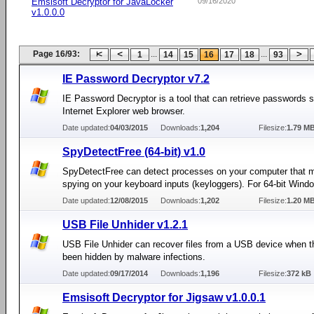
Emsisoft Decryptor for JavaLocker
09/16/2020
v1.0.0.0
Page 16/93:
...
...
1
14
15
16
17
18
93
IE Password Decryptor v7.2
IE Password Decryptor is a tool that can retrieve passwords s
Internet Explorer web browser.
Date updated:
04/03/2015
Downloads:
1,204
Filesize:
1.79 M
SpyDetectFree (64-bit) v1.0
SpyDetectFree can detect processes on your computer that m
spying on your keyboard inputs (keyloggers). For 64-bit Win
Date updated:
12/08/2015
Downloads:
1,202
Filesize:
1.20 M
USB File Unhider v1.2.1
USB File Unhider can recover files from a USB device when 
been hidden by malware infections.
Date updated:
09/17/2014
Downloads:
1,196
Filesize:
372 kB
Emsisoft Decryptor for Jigsaw v1.0.0.1