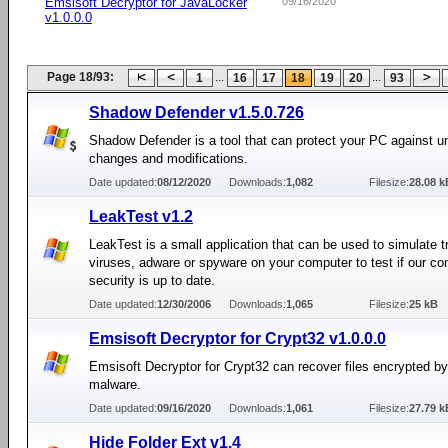
Emsisoft Decryptor for JavaLocker
09/16/2020
v1.0.0.0
Page 18/93:
...
...
1
16
17
18
19
20
93
Shadow Defender v1.5.0.726
Shadow Defender is a tool that can protect your PC against 
changes and modifications.
Date updated:
08/12/2020
Downloads:
1,082
Filesize:
28.08 k
LeakTest v1.2
LeakTest is a small application that can be used to simulate t
viruses, adware or spyware on your computer to test if our co
security is up to date.
Date updated:
12/30/2006
Downloads:
1,065
Filesize:
25 kB
Emsisoft Decryptor for Crypt32 v1.0.0.0
Emsisoft Decryptor for Crypt32 can recover files encrypted b
malware.
Date updated:
09/16/2020
Downloads:
1,061
Filesize:
27.79 k
Hide Folder Ext v1.4