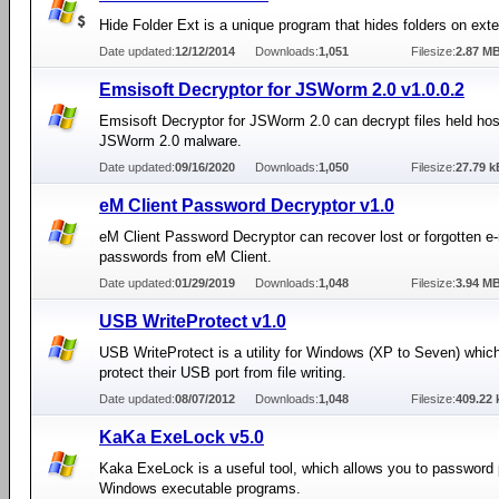
Hide Folder Ext is a unique program that hides folders on exte
Date updated:
12/12/2014
Downloads:
1,051
Filesize:
2.87 M
Emsisoft Decryptor for JSWorm 2.0 v1.0.0.2
Emsisoft Decryptor for JSWorm 2.0 can decrypt files held ho
JSWorm 2.0 malware.
Date updated:
09/16/2020
Downloads:
1,050
Filesize:
27.79 k
eM Client Password Decryptor v1.0
eM Client Password Decryptor can recover lost or forgotten e-
passwords from eM Client.
Date updated:
01/29/2019
Downloads:
1,048
Filesize:
3.94 M
USB WriteProtect v1.0
USB WriteProtect is a utility for Windows (XP to Seven) whic
protect their USB port from file writing.
Date updated:
08/07/2012
Downloads:
1,048
Filesize:
409.22 
KaKa ExeLock v5.0
Kaka ExeLock is a useful tool, which allows you to password 
Windows executable programs.