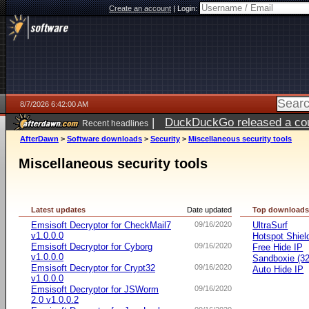
Create an account
|
Login:
8/7/2026 6:42:00 AM
|
DuckDuckGo released a coun
Recent headlines
ago
AfterDawn
>
Software downloads
>
Security
>
Miscellaneous security tools
Miscellaneous security tools
Latest updates
Date updated
Top download
Emsisoft Decryptor for CheckMail7
09/16/2020
UltraSurf
v1.0.0.0
Hotspot Shiel
Emsisoft Decryptor for Cyborg
09/16/2020
Free Hide IP
v1.0.0.0
Sandboxie (32-
Emsisoft Decryptor for Crypt32
09/16/2020
Auto Hide IP
v1.0.0.0
Emsisoft Decryptor for JSWorm
09/16/2020
2.0 v1.0.0.2