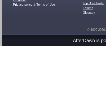
Top Downloads
Privacy policy & Terms of Use
Forums
Glossary
© 1999-2026
AfterDawn is p