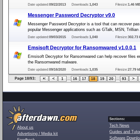
Date updated:
09/22/2013
Downloads:
1,043
Filesize:
1.46 M
Messenger Password Decryptor v9.0
Messenger Password Decryptor is a tool that can recover pa
popular Messenger applications such as GTalk, MSN, Trillian
Date updated:
09/03/2015
Downloads:
1,040
Filesize:
302.73 
Emsisoft Decryptor for Ransomwared v1.0.0.1
Emsisoft Decryptor for Ransomwared can help recover files e
the Ransomwared malware.
Date updated:
09/16/2020
Downloads:
1,035
Filesize:
27.79 k
Page 18/93:
...
...
1
16
17
18
19
20
93
Sections:
Tech News
About us
Guides and Tutor
Advertising / Media kit
Software Downl
Feedback