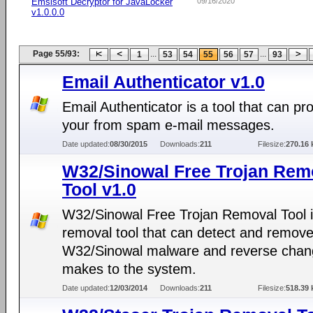
Emsisoft Decryptor for JavaLocker
09/16/2020
v1.0.0.0
Page 55/93:
...
...
1
53
54
55
56
57
93
Email Authenticator v1.0
Email Authenticator is a tool that can pro
your from spam e-mail messages.
Date updated:
08/30/2015
Downloads:
211
Filesize:
270.16 
W32/Sinowal Free Trojan Rem
Tool v1.0
W32/Sinowal Free Trojan Removal Tool i
removal tool that can detect and remov
W32/Sinowal malware and reverse chang
makes to the system.
Date updated:
12/03/2014
Downloads:
211
Filesize:
518.39 