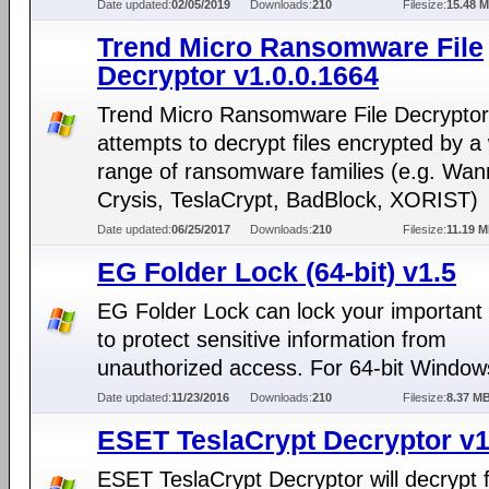
Date updated:
02/05/2019
Downloads:
210
Filesize:
15.48 
Trend Micro Ransomware File
Decryptor v1.0.0.1664
Trend Micro Ransomware File Decryptor
attempts to decrypt files encrypted by a
range of ransomware families (e.g. Wan
Crysis, TeslaCrypt, BadBlock, XORIST)
Date updated:
06/25/2017
Downloads:
210
Filesize:
11.19 
EG Folder Lock (64-bit) v1.5
EG Folder Lock can lock your important 
to protect sensitive information from
unauthorized access. For 64-bit Windo
Date updated:
11/23/2016
Downloads:
210
Filesize:
8.37 M
ESET TeslaCrypt Decryptor v1
ESET TeslaCrypt Decryptor will decrypt fi