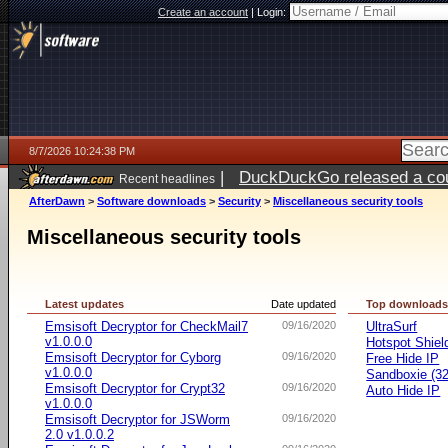
Create an account
|
Login:
8/7/2026 10:24:38 PM
|
DuckDuckGo released a coun
Recent headlines
AfterDawn
>
Software downloads
>
Security
>
Miscellaneous security tools
Miscellaneous security tools
Latest updates
Date updated
Top download
Emsisoft Decryptor for CheckMail7
09/16/2020
UltraSurf
v1.0.0.0
Hotspot Shiel
Emsisoft Decryptor for Cyborg
09/16/2020
Free Hide IP
v1.0.0.0
Sandboxie (32-
Emsisoft Decryptor for Crypt32
09/16/2020
Auto Hide IP
v1.0.0.0
Emsisoft Decryptor for JSWorm
09/16/2020
2.0 v1.0.0.2