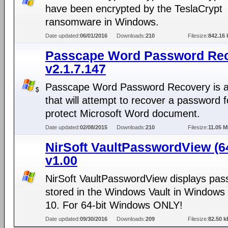
have been encrypted by the TeslaCrypt
ransomware in Windows.
Date updated:
06/01/2016
Downloads:
210
Filesize:
842.16 
Passcape Word Password Re
v2.1.7.147
Passcape Word Password Recovery is a
that will attempt to recover a password f
protect Microsoft Word document.
Date updated:
02/08/2015
Downloads:
210
Filesize:
11.05 
NirSoft VaultPasswordView (64
v1.00
NirSoft VaultPasswordView displays pa
stored in the Windows Vault in Windows 
10. For 64-bit Windows ONLY!
Date updated:
09/30/2016
Downloads:
209
Filesize:
82.50 k