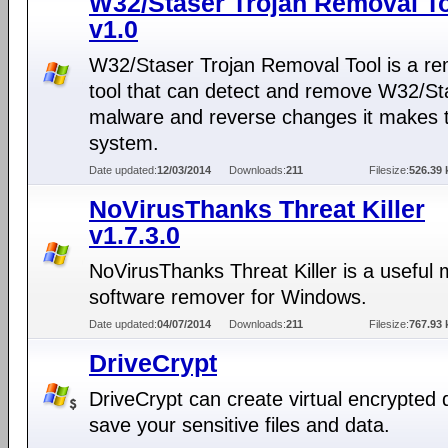
W32/Staser Trojan Removal T
v1.0
W32/Staser Trojan Removal Tool is a re
tool that can detect and remove W32/St
malware and reverse changes it makes t
system.
Date updated:
12/03/2014
Downloads:
211
Filesize:
526.39 
NoVirusThanks Threat Killer
v1.7.3.0
NoVirusThanks Threat Killer is a useful 
software remover for Windows.
Date updated:
04/07/2014
Downloads:
211
Filesize:
767.93 
DriveCrypt
DriveCrypt can create virtual encrypted 
save your sensitive files and data.