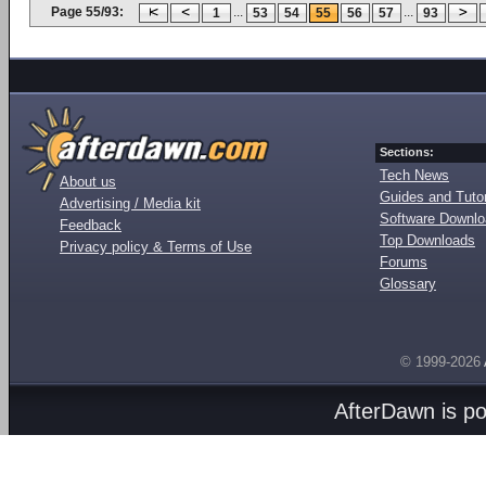
Page 55/93:
...
...
1
53
54
55
56
57
93
Sections:
Tech News
About us
Guides and Tutor
Advertising / Media kit
Software Downl
Feedback
Top Downloads
Privacy policy & Terms of Use
Forums
Glossary
© 1999-2026
AfterDawn is p