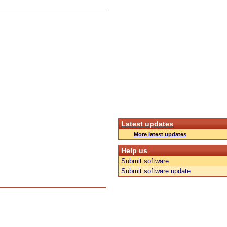
Latest updates
More latest updates
Help us
Submit software
Submit software update