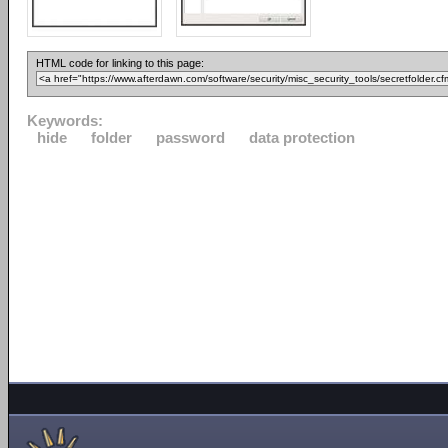
HTML code for linking to this page:
Keywords:
hide
folder
password
data protection