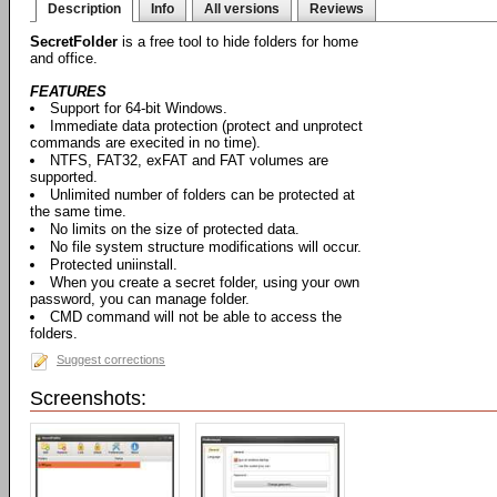
Description
Info
All versions
Reviews
SecretFolder
is a free tool to hide folders for home
and office.
FEATURES
Support for 64-bit Windows.
Immediate data protection (protect and unprotect
commands are execited in no time).
NTFS, FAT32, exFAT and FAT volumes are
supported.
Unlimited number of folders can be protected at
the same time.
No limits on the size of protected data.
No file system structure modifications will occur.
Protected uniinstall.
When you create a secret folder, using your own
password, you can manage folder.
CMD command will not be able to access the
folders.
Suggest corrections
Screenshots: