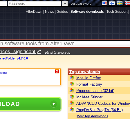
|
Lost password
AfterDawn
|
News
|
Guides
|
Software downloads
|
Tech Support
|
ces "significantly"
about 5 hours ago
cretFolder v4.7.0.0
Top downloads
X
rsion)
.
Mozilla Firefox
Format Factory
Process Lasso (32-bit)
McAfee Stinger
NLOAD
ADVANCED Codecs for Window
ProgDVB + ProgTV (64-Bit)
More top downloads