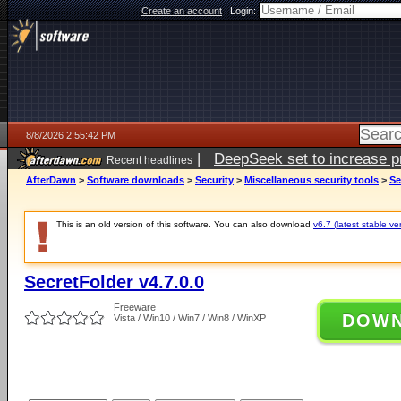
Create an account
|
Login:
8/8/2026 2:55:42 PM
|
DeepSeek set to increase pri
Recent headlines
AfterDawn
>
Software downloads
>
Security
>
Miscellaneous security tools
>
Se
This is an old version of this software. You can also download
v6.7 (latest stable ve
SecretFolder v4.7.0.0
Freeware
DOW
Vista / Win10 / Win7 / Win8 / WinXP