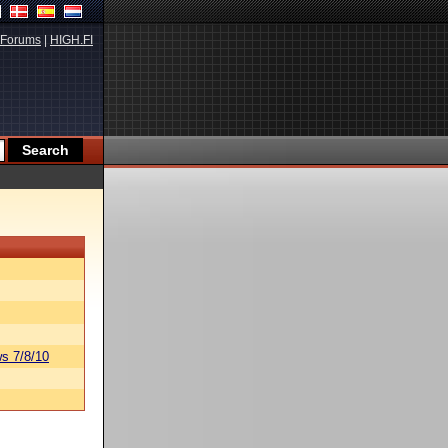
Forums
|
HIGH.FI
s 7/8/10