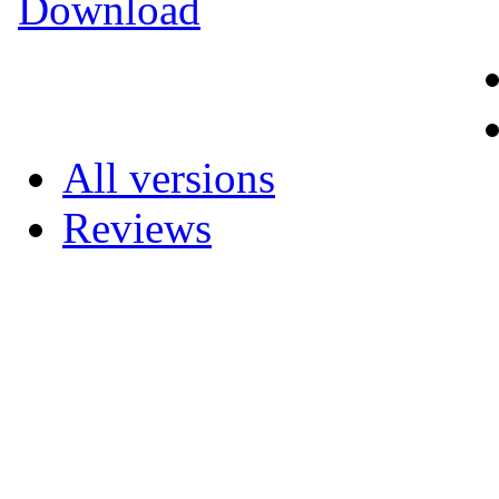
Download
All versions
Reviews