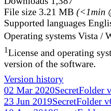
Downloads
1,387
File size
3.21 MB
(<1min 
Supported languages
Engli
Operating systems
Vista /
1
License and operating syst
version of the software.
Version history
02 Mar 2020
SecretFolder 
23 Jun 2019
SecretFolder v