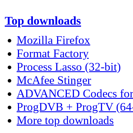
Top downloads
Mozilla Firefox
Format Factory
Process Lasso (32-bit)
McAfee Stinger
ADVANCED Codecs for 
ProgDVB + ProgTV (64-
More top downloads