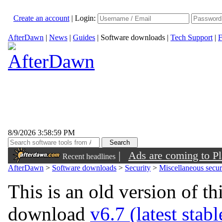
Create an account
|
Login:
AfterDawn
|
News
|
Guides
|
Software downloads
|
Tech Support
|
F
8/9/2026 3:58:59 PM
|
Ads are coming to Pl
Recent headlines
AfterDawn
>
Software downloads
>
Security
>
Miscellaneous securi
This is an old version of th
download
v6.7 (latest stab