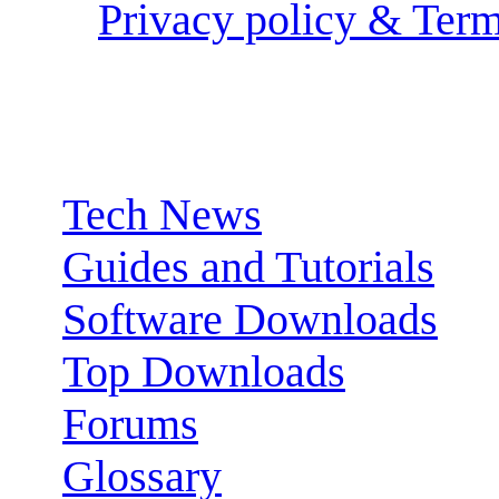
Privacy policy & Term
Sections:
Tech News
Guides and Tutorials
Software Downloads
Top Downloads
Forums
Glossary