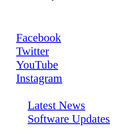
Follow us:
Facebook
Twitter
YouTube
Instagram
RSS Feeds:
Latest News
Software Updates