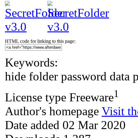
HTML code for linking to this page:
Keywords:
hide
folder
password
data 
1
License type
Freeware
Author's homepage
Visit th
Date added
02 Mar 2020