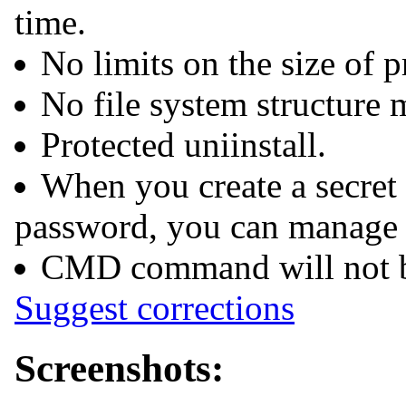
time.
No limits on the size of p
No file system structure 
Protected uniinstall.
When you create a secret
password, you can manage 
CMD command will not be 
Suggest corrections
Screenshots: