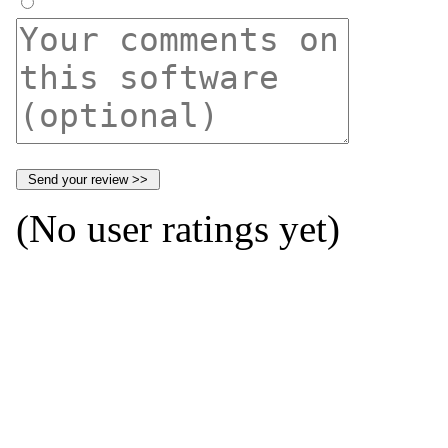
(No user ratings yet)