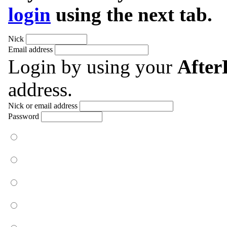
login
using the next tab.
Nick
Email address
Login by using your
Afte
address.
Nick or email address
Password