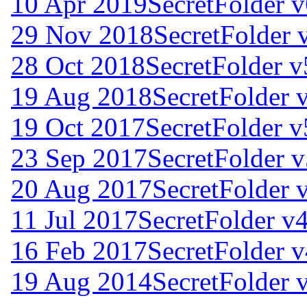
10 Apr 2019
SecretFolder v
29 Nov 2018
SecretFolder 
28 Oct 2018
SecretFolder v
19 Aug 2018
SecretFolder 
19 Oct 2017
SecretFolder v
23 Sep 2017
SecretFolder v
20 Aug 2017
SecretFolder 
11 Jul 2017
SecretFolder v4
16 Feb 2017
SecretFolder v
19 Aug 2014
SecretFolder 