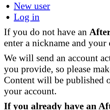
New user
Log in
If you do not have an
Afte
enter a nickname and your 
We will send an account act
you provide, so please make
Content will be published o
your account.
If you already have an A