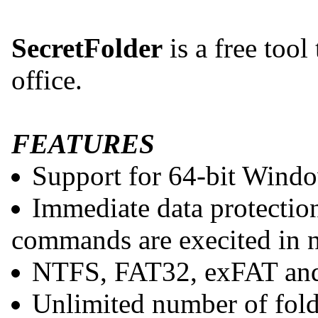
SecretFolder
is a free tool
office.
FEATURES
Support for 64-bit Wind
Immediate data protection
commands are execited in n
NTFS, FAT32, exFAT and
Unlimited number of fold