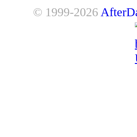
© 1999-2026
AfterD
AfterDawn is powered by