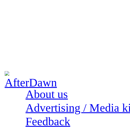
About us
Advertising / Media ki
Feedback