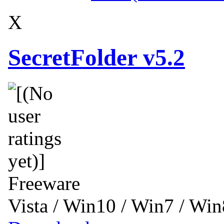
X
SecretFolder v5.2
Freeware
Vista / Win10 / Win7 / Wi