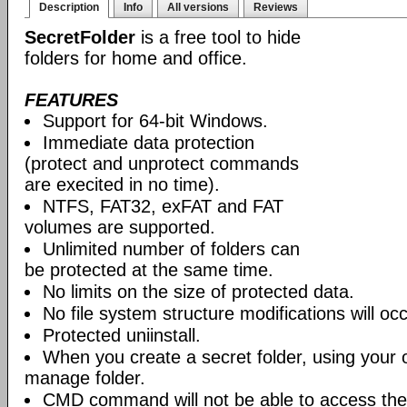
Description
Info
All versions
Reviews
SecretFolder
is a free tool to hide
folders for home and office.
FEATURES
Support for 64-bit Windows.
Immediate data protection
(protect and unprotect commands
are execited in no time).
NTFS, FAT32, exFAT and FAT
volumes are supported.
Unlimited number of folders can
be protected at the same time.
No limits on the size of protected data.
No file system structure modifications will occ
Protected uniinstall.
When you create a secret folder, using your
manage folder.
CMD command will not be able to access the 