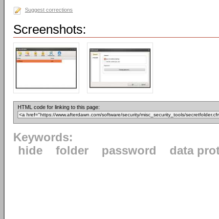
Suggest corrections
Screenshots:
HTML code for linking to this page:
Keywords:
hide
folder
password
data pro