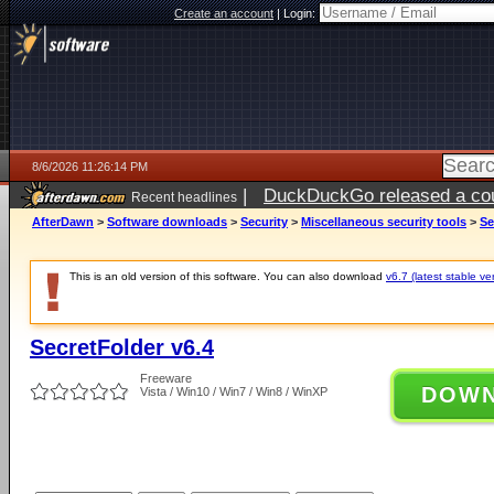
Create an account
|
Login:
8/6/2026 11:26:14 PM
|
DuckDuckGo released a coun
Recent headlines
ago
AfterDawn
>
Software downloads
>
Security
>
Miscellaneous security tools
>
Se
This is an old version of this software. You can also download
v6.7 (latest stable ve
SecretFolder v6.4
Freeware
DOW
Vista / Win10 / Win7 / Win8 / WinXP