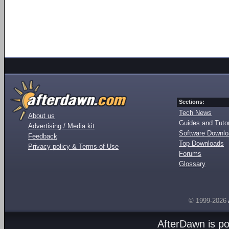
Sections:
Tech News
About us
Guides and Tutor
Advertising / Media kit
Software Downl
Feedback
Top Downloads
Privacy policy & Terms of Use
Forums
Glossary
© 1999-2026
AfterDawn is p