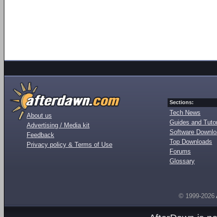
Sections:
Tech News
About us
Guides and Tutor
Advertising / Media kit
Software Downl
Feedback
Top Downloads
Privacy policy & Terms of Use
Forums
Glossary
© 1999-2026