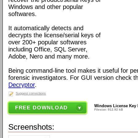
Windows and other popular
softwares.
It automatically detects and
decrypts the license/serial keys of
over 200+ popular softwares
including Office, SQL Server,
Adobe, Nero and many more.
Being command-line tool makes it useful for pe
forensic investigators. For GUI version check 
Decryptor
.
Suggest corrections
Windows License Key
FREE DOWNLOAD
Filesize: 912.92 kB
Screenshots: