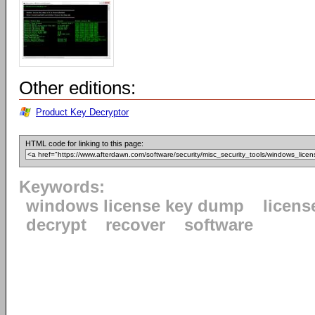
Other editions:
Product Key Decryptor
HTML code for linking to this page:
Keywords:
windows license key dump
licens
decrypt
recover
software