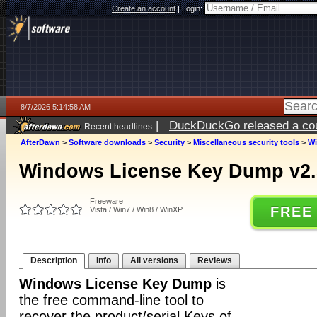
Create an account
|
Login:
8/7/2026 5:14:58 AM
|
DuckDuckGo released a coun
Recent headlines
ago
AfterDawn
>
Software downloads
>
Security
>
Miscellaneous security tools
>
Wi
Windows License Key Dump v2.
Freeware
FREE
Vista / Win7 / Win8 / WinXP
Description
Info
All versions
Reviews
Windows License Key Dump
is
the free command-line tool to
recover the product/serial Keys of