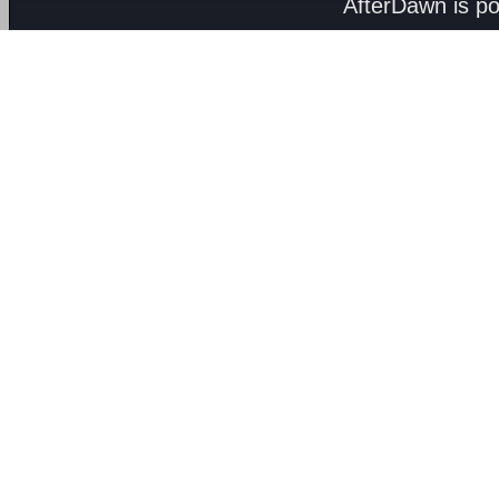
AfterDawn is p