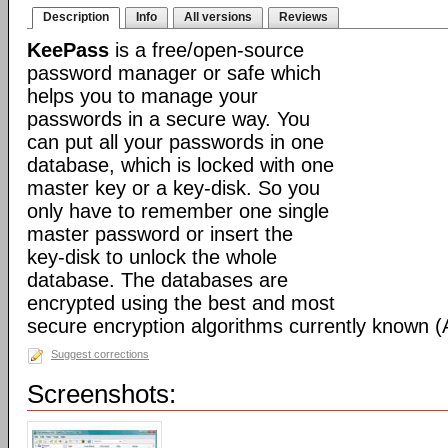
Description
Info
All versions
Reviews
KeePass
is a free/open-source
password manager or safe which
helps you to manage your
passwords in a secure way. You
can put all your passwords in one
database, which is locked with one
master key or a key-disk. So you
only have to remember one single
master password or insert the
key-disk to unlock the whole
database. The databases are
encrypted using the best and most
secure encryption algorithms currently known 
Suggest corrections
Screenshots: