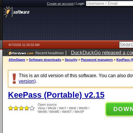
Create an account
|
Login:
8/7/2026 11:26:02 AM
|
DuckDuckGo released a coun
Recent headlines
ago
AfterDawn
>
Software downloads
>
Security
>
Password managers
>
KeePass (P
This is an old version of this software. You can also 
version)
.
KeePass (Portable) v2.15
Open source
DOW
Vista / Win2k / Win7 / Win8 / Win95 /
Win98 / WinME / WinNT / WinXP