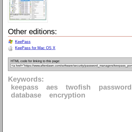
Other editions:
KeePass
KeePass for Mac OS X
HTML code for linking to this page:
Keywords:
keepass
aes
twofish
password
database
encryption