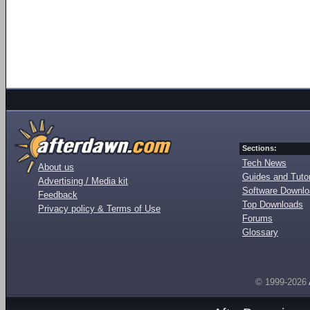
Sections:
Tech News
About us
Guides and Tutor
Advertising / Media kit
Software Downl
Feedback
Top Downloads
Privacy policy & Terms of Use
Forums
Glossary
© 1999-2026