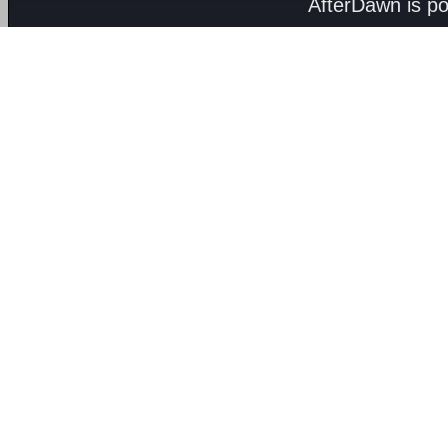
AfterDawn is p