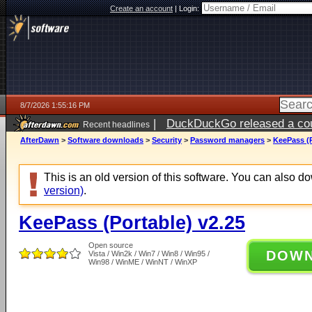
Create an account
|
Login:
8/7/2026 1:55:16 PM
|
DuckDuckGo released a coun
Recent headlines
ago
AfterDawn
>
Software downloads
>
Security
>
Password managers
>
KeePass (P
This is an old version of this software. You can also 
version)
.
KeePass (Portable) v2.25
Open source
DOW
Vista / Win2k / Win7 / Win8 / Win95 /
Win98 / WinME / WinNT / WinXP