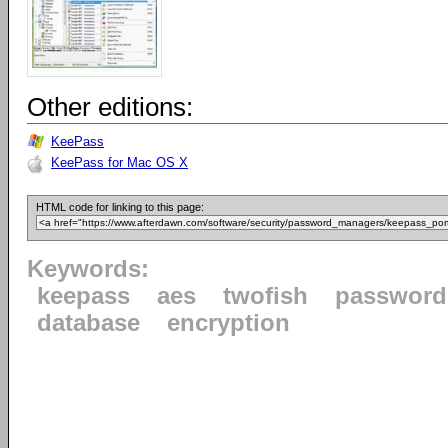
Other editions:
KeePass
KeePass for Mac OS X
HTML code for linking to this page:
Keywords:
keepass
aes
twofish
password
database
encryption