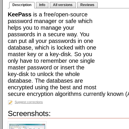
Description
Info
All versions
Reviews
KeePass
is a free/open-source
password manager or safe which
helps you to manage your
passwords in a secure way. You
can put all your passwords in one
database, which is locked with one
master key or a key-disk. So you
only have to remember one single
master password or insert the
key-disk to unlock the whole
database. The databases are
encrypted using the best and most
secure encryption algorithms currently known 
Suggest corrections
Screenshots: