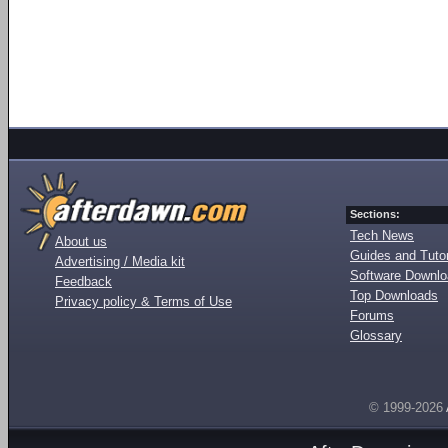
Sections:
Tech News
About us
Guides and Tutor
Advertising / Media kit
Software Downl
Feedback
Top Downloads
Privacy policy & Terms of Use
Forums
Glossary
© 1999-2026