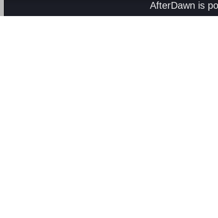
AfterDawn is p