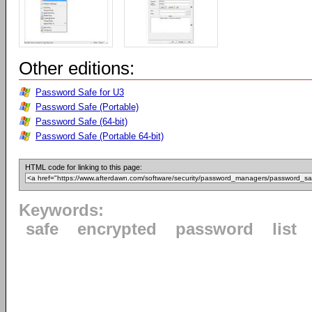
Other editions:
Password Safe for U3
Password Safe (Portable)
Password Safe (64-bit)
Password Safe (Portable 64-bit)
HTML code for linking to this page:
Keywords:
safe
encrypted
password
list