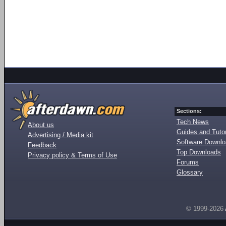
Sections:
Tech News
About us
Guides and Tutor
Advertising / Media kit
Software Downl
Feedback
Top Downloads
Privacy policy & Terms of Use
Forums
Glossary
© 1999-2026