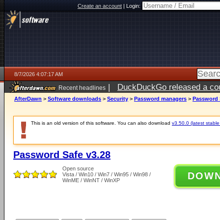
Create an account
|
Login:
8/7/2026 4:07:17 AM
|
DuckDuckGo released a coun
Recent headlines
ago
AfterDawn
>
Software downloads
>
Security
>
Password managers
>
Password 
This is an old version of this software. You can also download
v3.50.0 (latest stable
Password Safe v3.28
Open source
DOW
Vista / Win10 / Win7 / Win95 / Win98 /
WinME / WinNT / WinXP