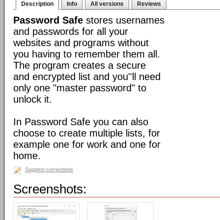
Description
Info
All versions
Reviews
Password Safe
stores usernames
and passwords for all your
websites and programs without
you having to remember them all.
The program creates a secure
and encrypted list and you''ll need
only one "master password" to
unlock it.
In Password Safe you can also
choose to create multiple lists, for
example one for work and one for
home.
Suggest corrections
Screenshots: